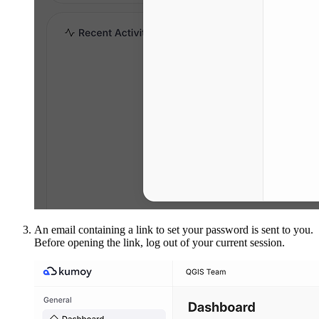
An email containing a link to set your password is sent to you.
Before opening the link, log out of your current session.