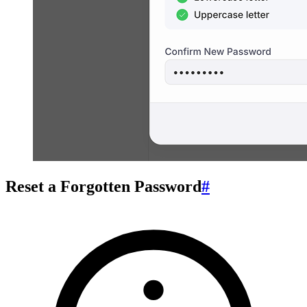
Reset a Forgotten Password
#