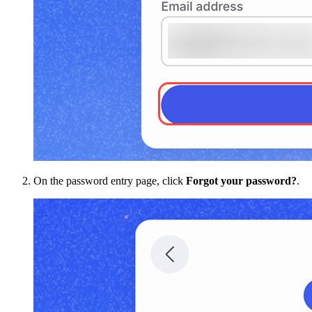
On the password entry page, click
Forgot your password?
.