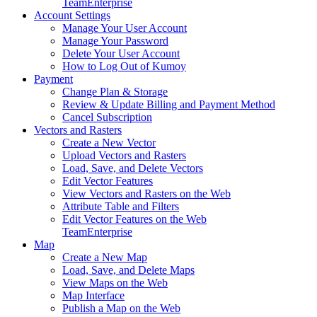
Team
Enterprise
Account Settings
Manage Your User Account
Manage Your Password
Delete Your User Account
How to Log Out of Kumoy
Payment
Change Plan & Storage
Review & Update Billing and Payment Method
Cancel Subscription
Vectors and Rasters
Create a New Vector
Upload Vectors and Rasters
Load, Save, and Delete Vectors
Edit Vector Features
View Vectors and Rasters on the Web
Attribute Table and Filters
Edit Vector Features on the Web
Team
Enterprise
Map
Create a New Map
Load, Save, and Delete Maps
View Maps on the Web
Map Interface
Publish a Map on the Web