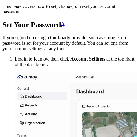
This page covers how to set, change, or reset your account
password.
Set Your Password
#
If you signed up using a third-party provider such as Google, no
password is set for your account by default. You can set one from
your account settings at any time.
Log in to Kumoy, then click
Account Settings
at the top right
of the dashboard.