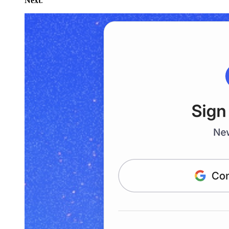
Next
.