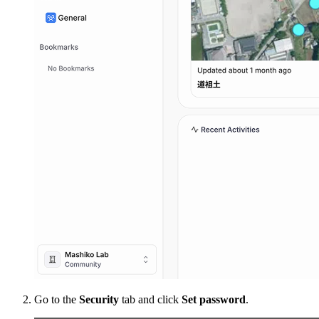
Go to the
Security
tab and click
Set password
.