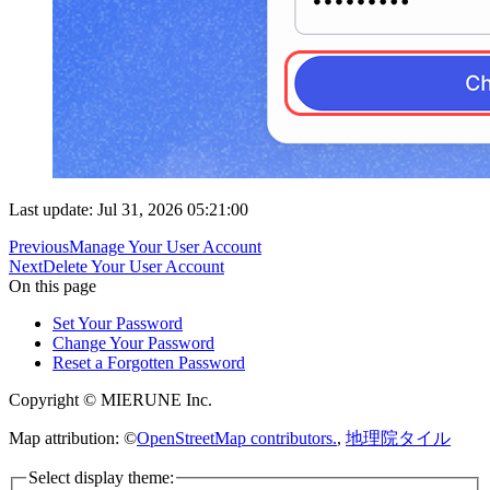
Last update: Jul 31, 2026 05:21:00
Previous
Manage Your User Account
Next
Delete Your User Account
On this page
Set Your Password
Change Your Password
Reset a Forgotten Password
Copyright © MIERUNE Inc.
Map attribution: ©
OpenStreetMap contributors.
,
地理院タイル
Select display theme: