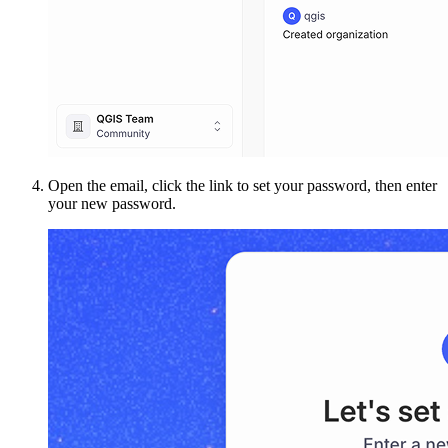
Open the email, click the link to set your password, then enter
your new password.