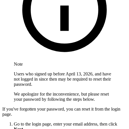
Note
Users who signed up before April 13, 2026, and have
not logged in since then may be required to reset their
password.
We apologize for the inconvenience, but please reset
your password by following the steps below.
If you've forgotten your password, you can reset it from the login
page.
Go to the login page, enter your email address, then click