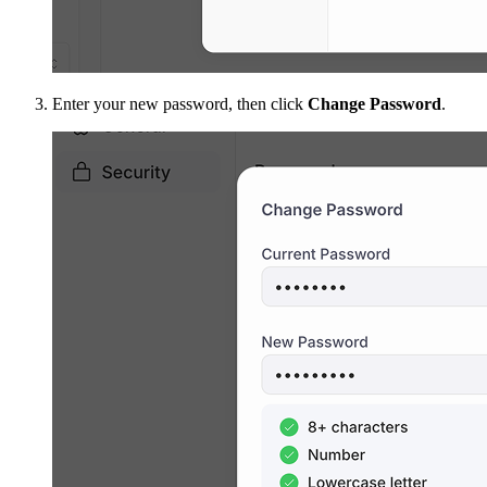
Enter your new password, then click
Change Password
.