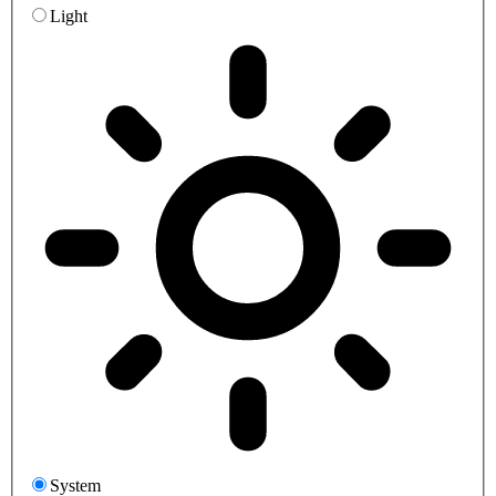
Light
System