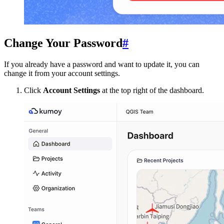
Change Your Password
#
If you already have a password and want to update it, you can
change it from your account settings.
Click
Account Settings
at the top right of the dashboard.