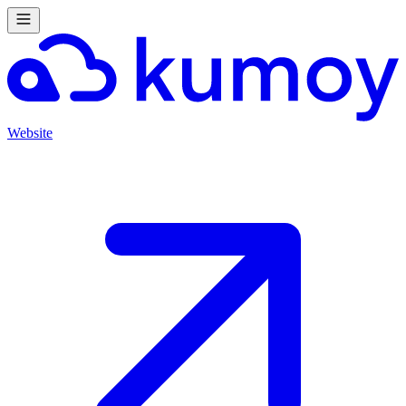
Website