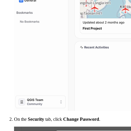
On the
Security
tab, click
Change Password
.