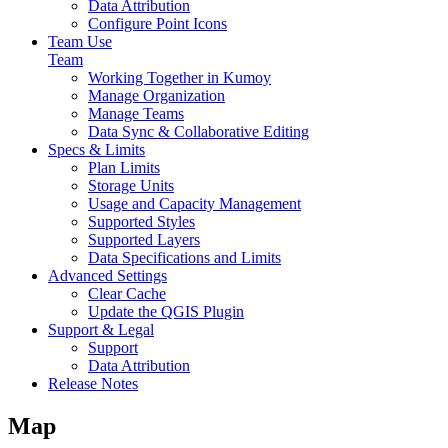
Data Attribution
Configure Point Icons
Team Use
Team
Working Together in Kumoy
Manage Organization
Manage Teams
Data Sync & Collaborative Editing
Specs & Limits
Plan Limits
Storage Units
Usage and Capacity Management
Supported Styles
Supported Layers
Data Specifications and Limits
Advanced Settings
Clear Cache
Update the QGIS Plugin
Support & Legal
Support
Data Attribution
Release Notes
Map