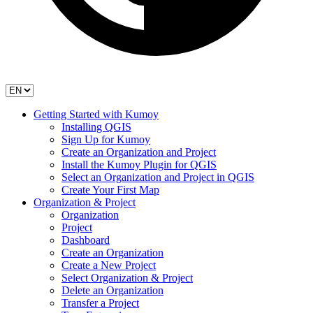
Getting Started with Kumoy
Installing QGIS
Sign Up for Kumoy
Create an Organization and Project
Install the Kumoy Plugin for QGIS
Select an Organization and Project in QGIS
Create Your First Map
Organization & Project
Organization
Project
Dashboard
Create an Organization
Create a New Project
Select Organization & Project
Delete an Organization
Transfer a Project