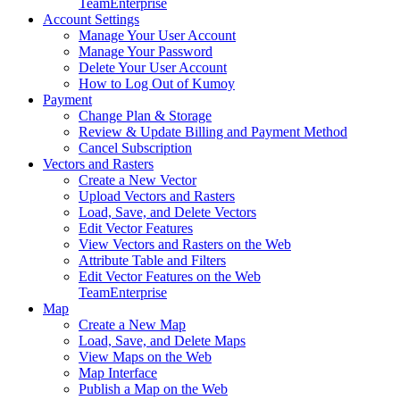
Team
Enterprise
Account Settings
Manage Your User Account
Manage Your Password
Delete Your User Account
How to Log Out of Kumoy
Payment
Change Plan & Storage
Review & Update Billing and Payment Method
Cancel Subscription
Vectors and Rasters
Create a New Vector
Upload Vectors and Rasters
Load, Save, and Delete Vectors
Edit Vector Features
View Vectors and Rasters on the Web
Attribute Table and Filters
Edit Vector Features on the Web
Team
Enterprise
Map
Create a New Map
Load, Save, and Delete Maps
View Maps on the Web
Map Interface
Publish a Map on the Web