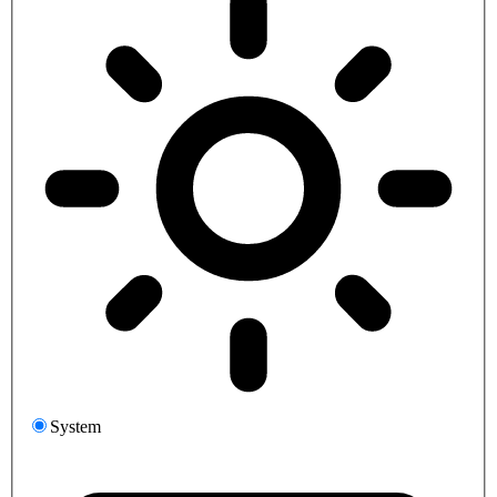
System