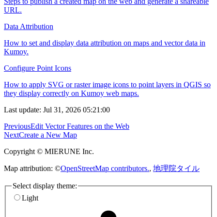
Steps to publish a created map on the web and generate a shareable
URL.
Data Attribution
How to set and display data attribution on maps and vector data in
Kumoy.
Configure Point Icons
How to apply SVG or raster image icons to point layers in QGIS so
they display correctly on Kumoy web maps.
Last update: Jul 31, 2026 05:21:00
Previous
Edit Vector Features on the Web
Next
Create a New Map
Copyright © MIERUNE Inc.
Map attribution: ©
OpenStreetMap contributors.
,
地理院タイル
Select display theme:
Light