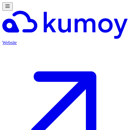
Website