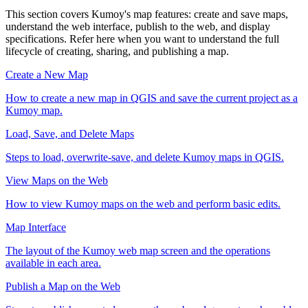
This section covers Kumoy's map features: create and save maps,
understand the web interface, publish to the web, and display
specifications. Refer here when you want to understand the full
lifecycle of creating, sharing, and publishing a map.
Create a New Map
How to create a new map in QGIS and save the current project as a
Kumoy map.
Load, Save, and Delete Maps
Steps to load, overwrite-save, and delete Kumoy maps in QGIS.
View Maps on the Web
How to view Kumoy maps on the web and perform basic edits.
Map Interface
The layout of the Kumoy web map screen and the operations
available in each area.
Publish a Map on the Web