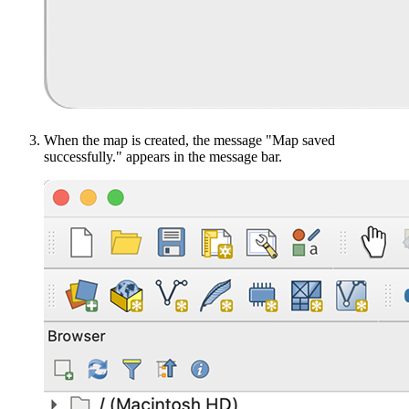
When the map is created, the message "Map saved
successfully." appears in the message bar.