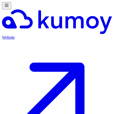
Website