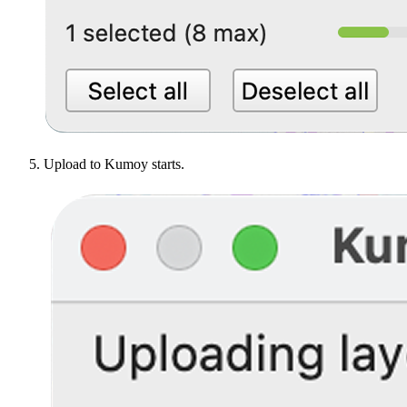
Upload to Kumoy starts.