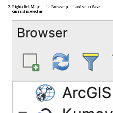
Right-click
Maps
in the Browser panel and select
Save
current project as
.