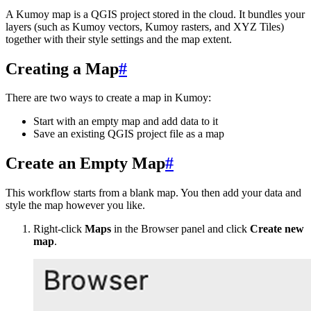
A Kumoy map is a QGIS project stored in the cloud. It bundles your
layers (such as Kumoy vectors, Kumoy rasters, and XYZ Tiles)
together with their style settings and the map extent.
Creating a Map
#
There are two ways to create a map in Kumoy:
Start with an empty map and add data to it
Save an existing QGIS project file as a map
Create an Empty Map
#
This workflow starts from a blank map. You then add your data and
style the map however you like.
Right-click
Maps
in the Browser panel and click
Create new
map
.