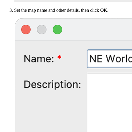
Set the map name and other details, then click
OK
.