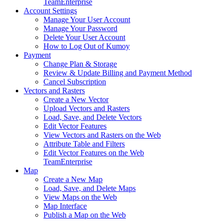
Team
Enterprise
Account Settings
Manage Your User Account
Manage Your Password
Delete Your User Account
How to Log Out of Kumoy
Payment
Change Plan & Storage
Review & Update Billing and Payment Method
Cancel Subscription
Vectors and Rasters
Create a New Vector
Upload Vectors and Rasters
Load, Save, and Delete Vectors
Edit Vector Features
View Vectors and Rasters on the Web
Attribute Table and Filters
Edit Vector Features on the Web
Team
Enterprise
Map
Create a New Map
Load, Save, and Delete Maps
View Maps on the Web
Map Interface
Publish a Map on the Web