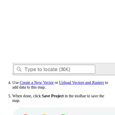
Use
Create a New Vector
or
Upload Vectors and Rasters
to
add data to this map.
When done, click
Save Project
in the toolbar to save the
map.