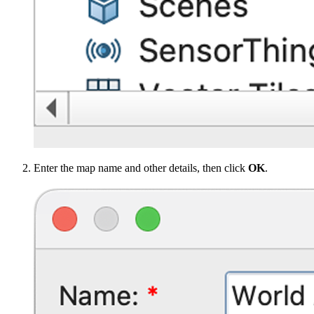
Enter the map name and other details, then click
OK
.