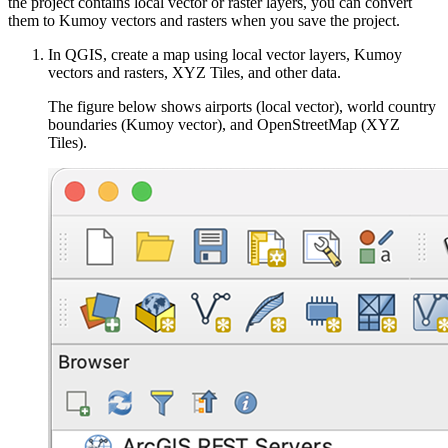
the project contains local vector or raster layers, you can convert
them to Kumoy vectors and rasters when you save the project.
In QGIS, create a map using local vector layers, Kumoy
vectors and rasters, XYZ Tiles, and other data.
The figure below shows airports (local vector), world country
boundaries (Kumoy vector), and OpenStreetMap (XYZ
Tiles).