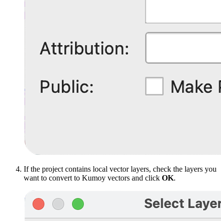
If the project contains local vector layers, check the layers you
want to convert to Kumoy vectors and click
OK
.