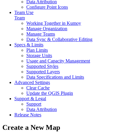
Data Attribution
Configure Point Icons
Team Use
Team
Working Together in Kumoy
Manage Organization
Manage Teams
Data Sync & Collaborative Editing
Specs & Limits
Plan Limits
Storage Units
Usage and Capacity Management
Supported Styles
Supported Layers
Data Specifications and Limits
Advanced Settings
Clear Cache
Update the QGIS Plugin
Support & Legal
Support
Data Attribution
Release Notes
Create a New Map