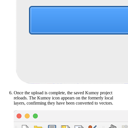
Once the upload is complete, the saved Kumoy project
reloads. The Kumoy icon appears on the formerly local
layers, confirming they have been converted to vectors.