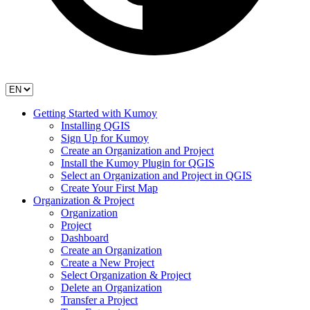
Getting Started with Kumoy
Installing QGIS
Sign Up for Kumoy
Create an Organization and Project
Install the Kumoy Plugin for QGIS
Select an Organization and Project in QGIS
Create Your First Map
Organization & Project
Organization
Project
Dashboard
Create an Organization
Create a New Project
Select Organization & Project
Delete an Organization
Transfer a Project