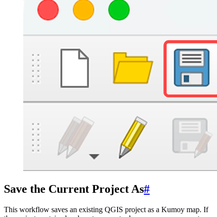
Save the Current Project As
#
This workflow saves an existing QGIS project as a Kumoy map. If