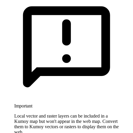
Important
Local vector and raster layers can be included in a
Kumoy map but won't appear in the web map. Convert
them to Kumoy vectors or rasters to display them on the
web.