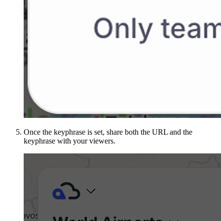
Once the keyphrase is set, share both the URL and the
keyphrase with your viewers.