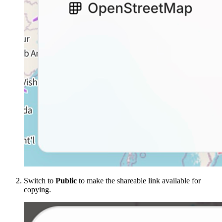
Switch to
Public
to make the shareable link available for
copying.