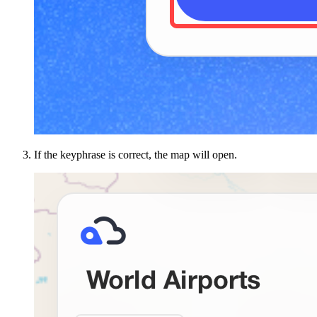
If the keyphrase is correct, the map will open.