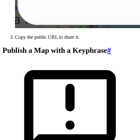
Copy the public URL to share it.
Publish a Map with a Keyphrase
#