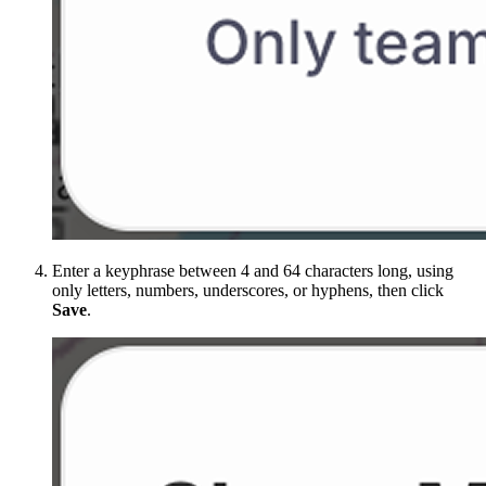
Enter a keyphrase between 4 and 64 characters long, using
only letters, numbers, underscores, or hyphens, then click
Save
.