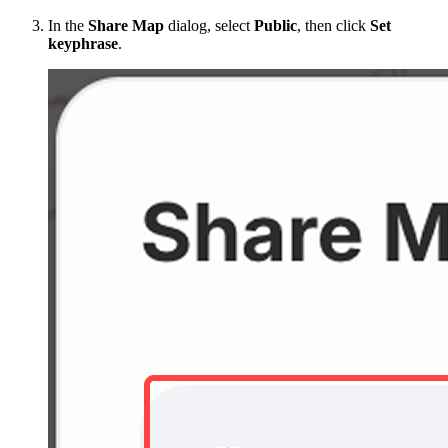
In the
Share Map
dialog, select
Public
, then click
Set
keyphrase
.