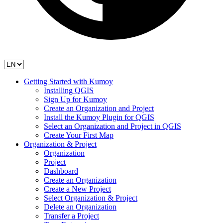
Getting Started with Kumoy
Installing QGIS
Sign Up for Kumoy
Create an Organization and Project
Install the Kumoy Plugin for QGIS
Select an Organization and Project in QGIS
Create Your First Map
Organization & Project
Organization
Project
Dashboard
Create an Organization
Create a New Project
Select Organization & Project
Delete an Organization
Transfer a Project