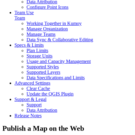
Data Attribution
Configure Point Icons
Team Use
Team
Working Together in Kumoy
Manage Organization
Manage Teams
Data Sync & Collaborative Editing
Specs & Limits
Plan Limits
Storage Units
Usage and Capacity Management
Supported Styles
Supported Layers
Data Specifications and Limits
Advanced Settings
Clear Cache
Update the QGIS Plugin
Support & Legal
Support
Data Attribution
Release Notes
Publish a Map on the Web