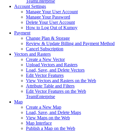
Team
Enterprise
Account Settings
Manage Your User Account
Manage Your Password
Delete Your User Account
How to Log Out of Kumoy
Payment
Change Plan & Storage
Review & Update Billing and Payment Method
Cancel Subscription
Vectors and Rasters
Create a New Vector
Upload Vectors and Rasters
Load, Save, and Delete Vectors
Edit Vector Features
View Vectors and Rasters on the Web
Attribute Table and Filters
Edit Vector Features on the Web
Team
Enterprise
Map
Create a New Map
Load, Save, and Delete Maps
View Maps on the Web
Map Interface
Publish a Map on the Web