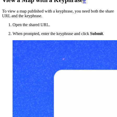
View a Map with a Keyphrase
#
To view a map published with a keyphrase, you need both the share
URL and the keyphrase.
Open the shared URL.
When prompted, enter the keyphrase and click
Submit
.