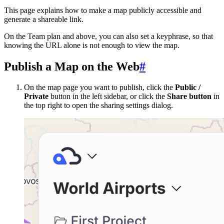
This page explains how to make a map publicly accessible and
generate a shareable link.
On the Team plan and above, you can also set a keyphrase, so that
knowing the URL alone is not enough to view the map.
Publish a Map on the Web
#
On the map page you want to publish, click the
Public /
Private
button in the left sidebar, or click the
Share button
in
the top right to open the sharing settings dialog.