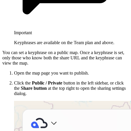
Important
Keyphrases are available on the Team plan and above.
You can set a keyphrase on a public map. Once a keyphrase is set,
only those who know both the share URL and the keyphrase can
view the map.
Open the map page you want to publish.
Click the
Public / Private
button in the left sidebar, or click
the
Share button
at the top right to open the sharing settings
dialog.