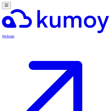
Website