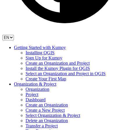
Getting Started with Kumoy
Installing QGIS
Sign Up for Kumoy
Create an Organization and Project
Install the Kumoy Plugin for QGIS
Select an Organization and Project in QGIS
Create Your First Map
Organization & Project
Organization
Project
Dashboard
Create an Organization
Create a New Project
Select Organization & Project
Delete an Organization
Transfer a Project