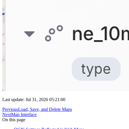
Last update: Jul 31, 2026 05:21:00
Previous
Load, Save, and Delete Maps
Next
Map Interface
On this page