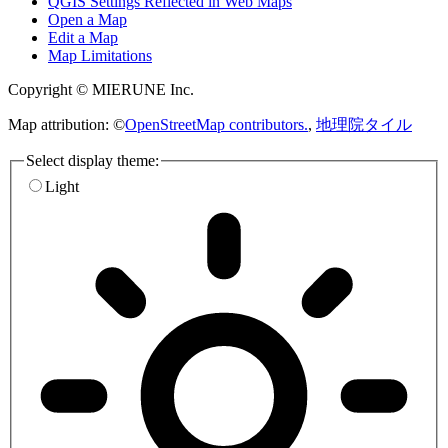
QGIS Settings Reflected in Web Maps
Open a Map
Edit a Map
Map Limitations
Copyright © MIERUNE Inc.
Map attribution: ©
OpenStreetMap contributors.
,
地理院タイル
Select display theme:
Light