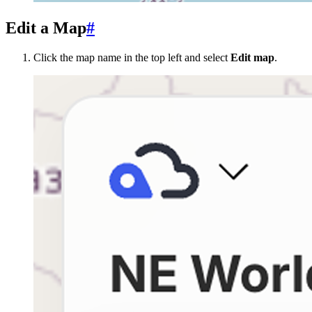
Edit a Map
#
Click the map name in the top left and select
Edit map
.