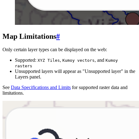
Map Limitations
#
Only certain layer types can be displayed on the web:
Supported:
,
, and
XYZ Tiles
Kumoy vectors
Kumoy
rasters
Unsupported layers will appear as "Unsupported layer" in the
Layers panel.
See
Data Specifications and Limits
for supported raster data and
limitations.