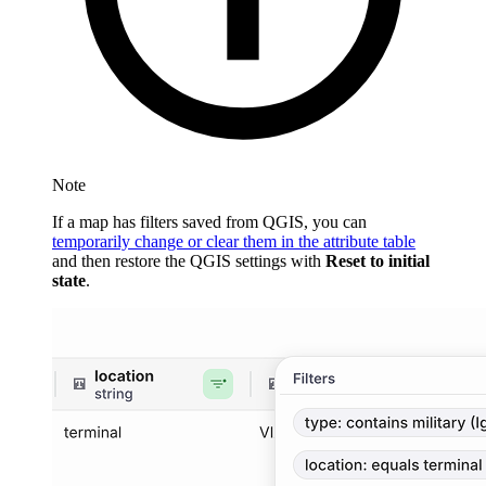
Note
If a map has filters saved from QGIS, you can
temporarily change or clear them in the attribute table
and then restore the QGIS settings with
Reset to initial
state
.