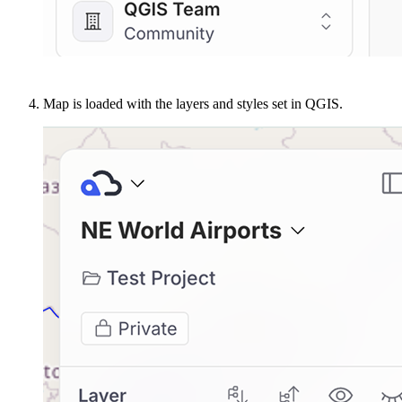
Map is loaded with the layers and styles set in QGIS.