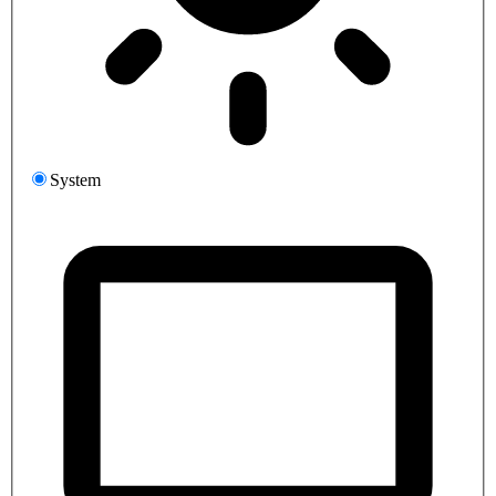
System