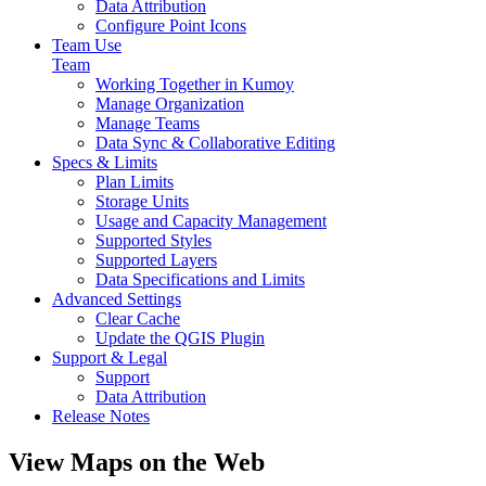
Data Attribution
Configure Point Icons
Team Use
Team
Working Together in Kumoy
Manage Organization
Manage Teams
Data Sync & Collaborative Editing
Specs & Limits
Plan Limits
Storage Units
Usage and Capacity Management
Supported Styles
Supported Layers
Data Specifications and Limits
Advanced Settings
Clear Cache
Update the QGIS Plugin
Support & Legal
Support
Data Attribution
Release Notes
View Maps on the Web