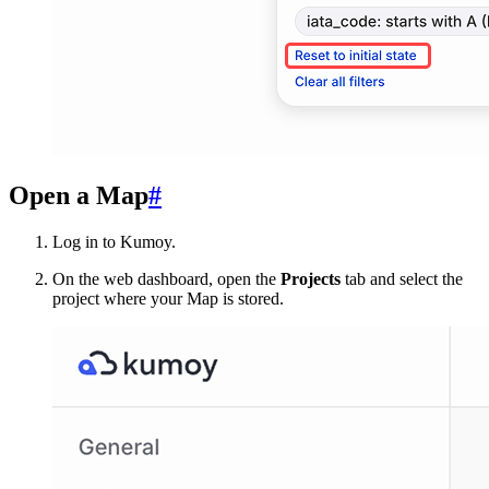
Open a Map
#
Log in to Kumoy.
On the web dashboard, open the
Projects
tab and select the
project where your Map is stored.