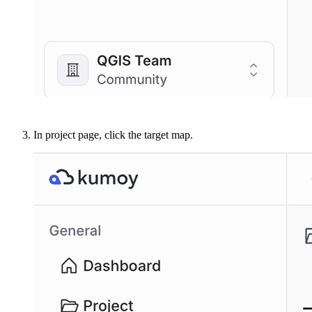
In project page, click the target map.