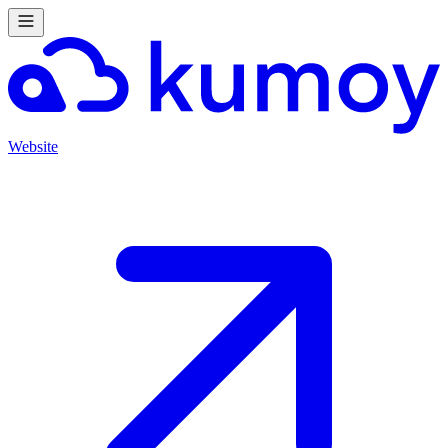
Website