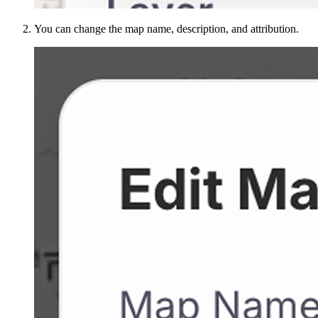
You can change the map name, description, and attribution.