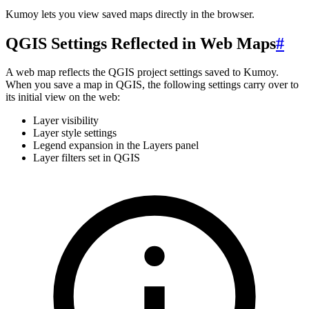
Kumoy lets you view saved maps directly in the browser.
QGIS Settings Reflected in Web Maps
#
A web map reflects the QGIS project settings saved to Kumoy.
When you save a map in QGIS, the following settings carry over to
its initial view on the web:
Layer visibility
Layer style settings
Legend expansion in the Layers panel
Layer filters set in QGIS