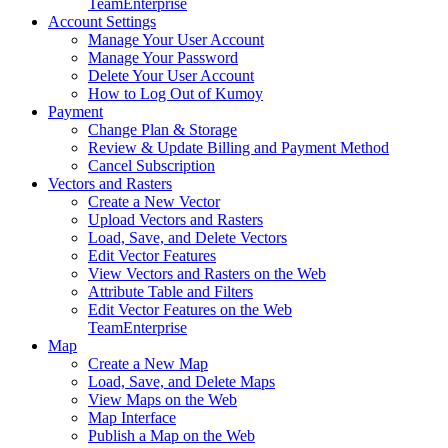
Team
Enterprise
Account Settings
Manage Your User Account
Manage Your Password
Delete Your User Account
How to Log Out of Kumoy
Payment
Change Plan & Storage
Review & Update Billing and Payment Method
Cancel Subscription
Vectors and Rasters
Create a New Vector
Upload Vectors and Rasters
Load, Save, and Delete Vectors
Edit Vector Features
View Vectors and Rasters on the Web
Attribute Table and Filters
Edit Vector Features on the Web
Team
Enterprise
Map
Create a New Map
Load, Save, and Delete Maps
View Maps on the Web
Map Interface
Publish a Map on the Web