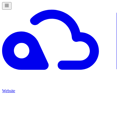
Website