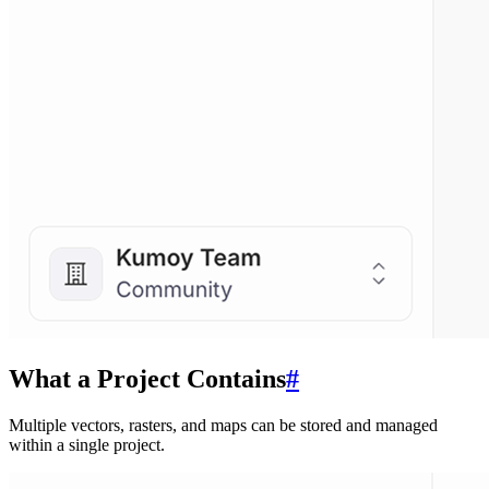
What a Project Contains
#
Multiple vectors, rasters, and maps can be stored and managed
within a single project.