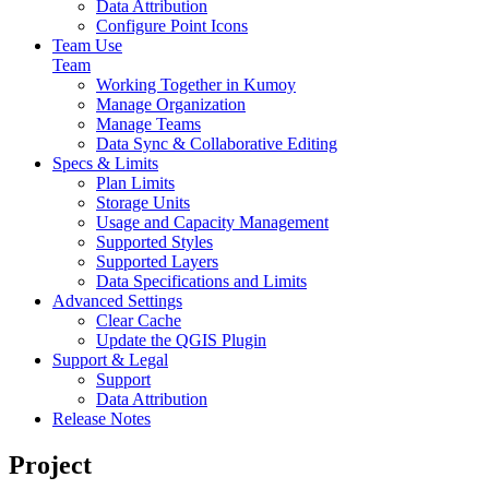
Data Attribution
Configure Point Icons
Team Use
Team
Working Together in Kumoy
Manage Organization
Manage Teams
Data Sync & Collaborative Editing
Specs & Limits
Plan Limits
Storage Units
Usage and Capacity Management
Supported Styles
Supported Layers
Data Specifications and Limits
Advanced Settings
Clear Cache
Update the QGIS Plugin
Support & Legal
Support
Data Attribution
Release Notes
Project