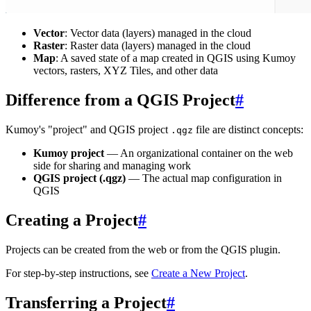
Vector
: Vector data (layers) managed in the cloud
Raster
: Raster data (layers) managed in the cloud
Map
: A saved state of a map created in QGIS using Kumoy
vectors, rasters, XYZ Tiles, and other data
Difference from a QGIS Project
#
Kumoy's "project" and QGIS project
file are distinct concepts:
.qgz
Kumoy project
— An organizational container on the web
side for sharing and managing work
QGIS project (.qgz)
— The actual map configuration in
QGIS
Creating a Project
#
Projects can be created from the web or from the QGIS plugin.
For step-by-step instructions, see
Create a New Project
.
Transferring a Project
#