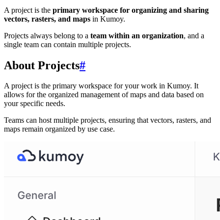
A project is the
primary workspace for organizing and sharing
vectors, rasters, and maps
in Kumoy.
Projects always belong to a
team within an organization
, and a
single team can contain multiple projects.
About Projects
#
A project is the primary workspace for your work in Kumoy. It
allows for the organized management of maps and data based on
your specific needs.
Teams can host multiple projects, ensuring that vectors, rasters, and
maps remain organized by use case.