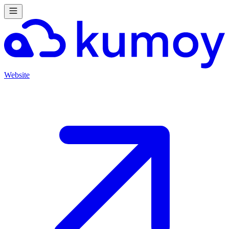
Website