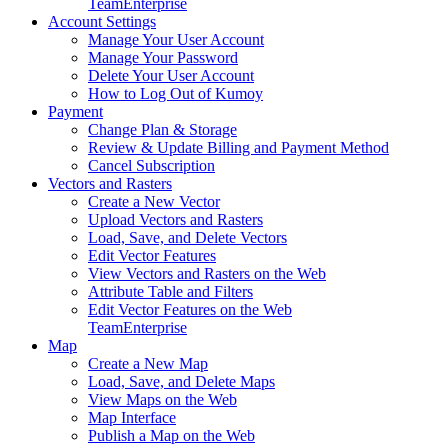
Team
Enterprise
Account Settings
Manage Your User Account
Manage Your Password
Delete Your User Account
How to Log Out of Kumoy
Payment
Change Plan & Storage
Review & Update Billing and Payment Method
Cancel Subscription
Vectors and Rasters
Create a New Vector
Upload Vectors and Rasters
Load, Save, and Delete Vectors
Edit Vector Features
View Vectors and Rasters on the Web
Attribute Table and Filters
Edit Vector Features on the Web
Team
Enterprise
Map
Create a New Map
Load, Save, and Delete Maps
View Maps on the Web
Map Interface
Publish a Map on the Web