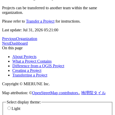
Projects can be transferred to another team within the same
organization.
Please refer to
Transfer a Project
for instructions.
Last update: Jul 31, 2026 05:21:00
Previous
Organization
Next
Dashboard
On this page
About Projects
What a Project Contains
Difference from a QGIS Project
Creating a Project
Transferring a Project
Copyright © MIERUNE Inc.
Map attribution: ©
OpenStreetMap contributors.
,
地理院タイル
Select display theme:
Light