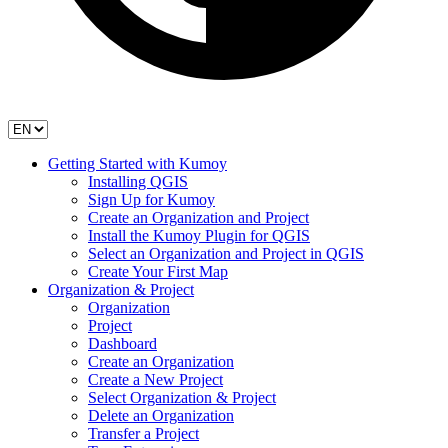
Getting Started with Kumoy
Installing QGIS
Sign Up for Kumoy
Create an Organization and Project
Install the Kumoy Plugin for QGIS
Select an Organization and Project in QGIS
Create Your First Map
Organization & Project
Organization
Project
Dashboard
Create an Organization
Create a New Project
Select Organization & Project
Delete an Organization
Transfer a Project