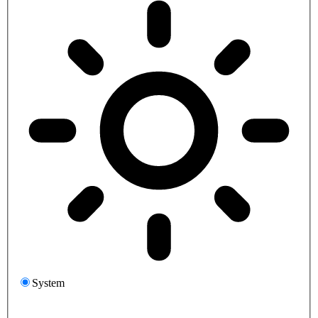
System