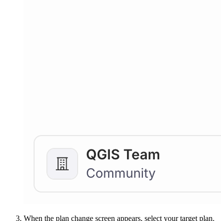
When the plan change screen appears, select your target plan.