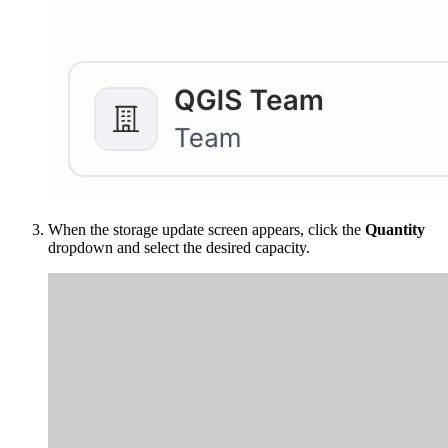
When the storage update screen appears, click the
Quantity
dropdown and select the desired capacity.