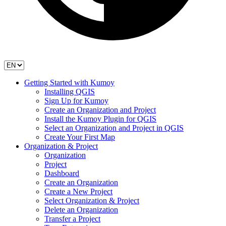
Getting Started with Kumoy
Installing QGIS
Sign Up for Kumoy
Create an Organization and Project
Install the Kumoy Plugin for QGIS
Select an Organization and Project in QGIS
Create Your First Map
Organization & Project
Organization
Project
Dashboard
Create an Organization
Create a New Project
Select Organization & Project
Delete an Organization
Transfer a Project