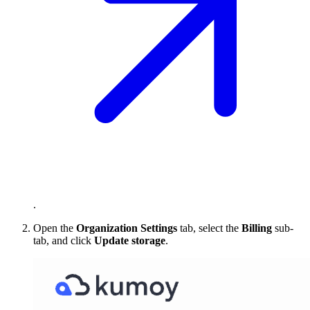
.
Open the
Organization Settings
tab, select the
Billing
sub-
tab, and click
Update storage
.