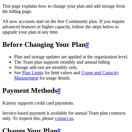
This page explains how to change your plan and add storage from
the billing page.
All new accounts start on the free Community plan. If you require
advanced features or higher capacity, follow the steps below to
upgrade your plan at any time.
Before Changing Your Plan
#
Plan and storage updates are applied at the organization level.
The Team plan supports monthly and annual billing
Storage add-ons are monthly only.
See
Plan Limits
for limit values and
Usage and Capacity
Management
for usage details.
Payment Methods
#
Kumoy supports credit card payments.
Invoice-based payment is available for annual Team plan contracts
only. To request this, please
contact us
.
Change Your Plan
#