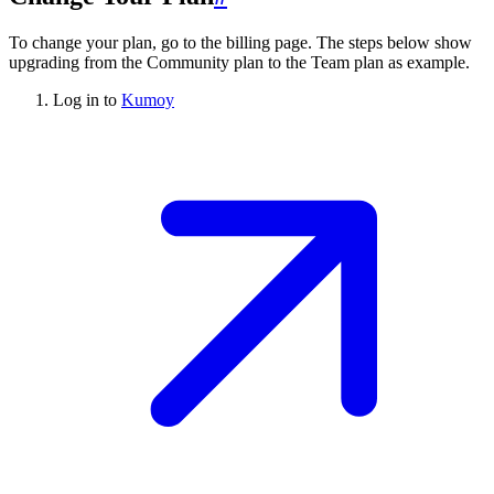
To change your plan, go to the billing page. The steps below show
upgrading from the Community plan to the Team plan as example.
Log in to
Kumoy