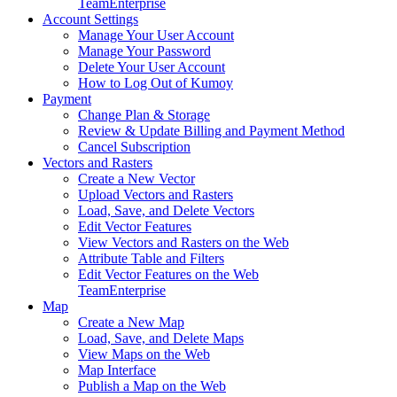
Team
Enterprise
Account Settings
Manage Your User Account
Manage Your Password
Delete Your User Account
How to Log Out of Kumoy
Payment
Change Plan & Storage
Review & Update Billing and Payment Method
Cancel Subscription
Vectors and Rasters
Create a New Vector
Upload Vectors and Rasters
Load, Save, and Delete Vectors
Edit Vector Features
View Vectors and Rasters on the Web
Attribute Table and Filters
Edit Vector Features on the Web
Team
Enterprise
Map
Create a New Map
Load, Save, and Delete Maps
View Maps on the Web
Map Interface
Publish a Map on the Web