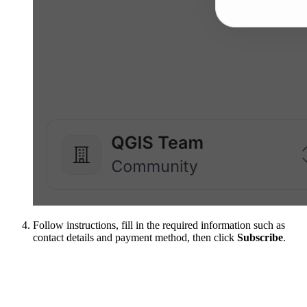
Follow instructions, fill in the required information such as
contact details and payment method, then click
Subscribe
.