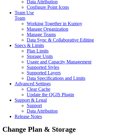
Data Attribution
Configure Point Icons
Team Use
Team
Working Together in Kumoy
Manage Organization
Manage Teams
Data Sync & Collaborative Editing
Specs & Limits
Plan Limits
Storage Units
Usage and Capacity Management
Supported Styles
Supported Layers
Data Specifications and Limits
Advanced Settings
Clear Cache
Update the QGIS Plugin
Support & Legal
Support
Data Attribution
Release Notes
Change Plan & Storage