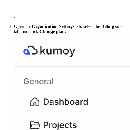
.
Open the
Organization Settings
tab, select the
Billing
sub-
tab, and click
Change plan
.