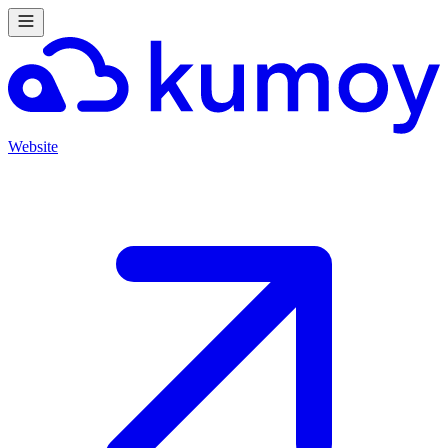
Website