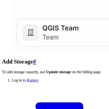
Add Storage
#
To add storage capacity, use
Update storage
on the billing page.
Log in to
Kumoy