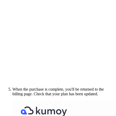
When the purchase is complete, you'll be returned to the
billing page. Check that your plan has been updated.