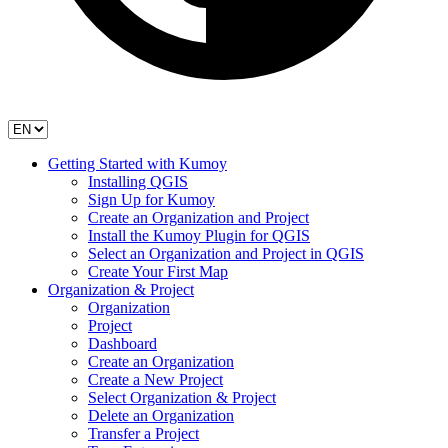
Getting Started with Kumoy
Installing QGIS
Sign Up for Kumoy
Create an Organization and Project
Install the Kumoy Plugin for QGIS
Select an Organization and Project in QGIS
Create Your First Map
Organization & Project
Organization
Project
Dashboard
Create an Organization
Create a New Project
Select Organization & Project
Delete an Organization
Transfer a Project