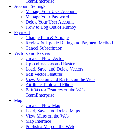
Team
Enterprise
Account Settings
Manage Your User Account
Manage Your Password
Delete Your User Account
How to Log Out of Kumoy
Payment
Change Plan & Storage
Review & Update Billing and Payment Method
Cancel Subscription
Vectors and Rasters
Create a New Vector
Upload Vectors and Rasters
Load, Save, and Delete Vectors
Edit Vector Features
View Vectors and Rasters on the Web
Attribute Table and Filters
Edit Vector Features on the Web
Team
Enterprise
Map
Create a New Map
Load, Save, and Delete Maps
View Maps on the Web
Map Interface
Publish a Map on the Web