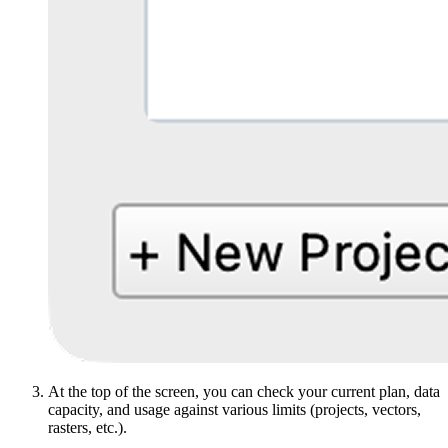
At the top of the screen, you can check your current plan, data
capacity, and usage against various limits (projects, vectors,
rasters, etc.).