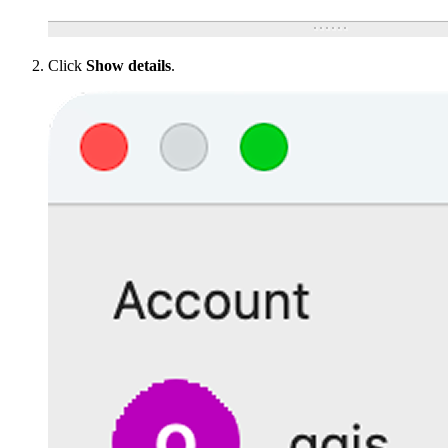
Click
Show details
.