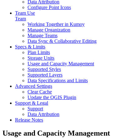
Data Attribution
Configure Point Icons
Team Use
Team
Working Together in Kumoy
Manage Organization
Manage Teams
Data Sync & Collaborative Editing
Specs & Limits
Plan Limits
Storage Units
Usage and Capacity Management
Supported Styles
Supported Layers
Data Specifications and Limits
Advanced Settings
Clear Cache
Update the QGIS Plugin
Support & Legal
Support
Data Attribution
Release Notes
Usage and Capacity Management