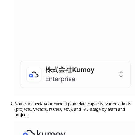
You can check your current plan, data capacity, various limits
(projects, vectors, rasters, etc.), and SU usage by team and
project.