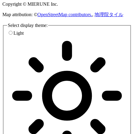
Copyright © MIERUNE Inc.
Map attribution: ©
OpenStreetMap contributors.
,
地理院タイル
Select display theme:
Light