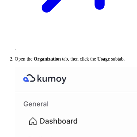
.
Open the
Organization
tab, then click the
Usage
subtab.