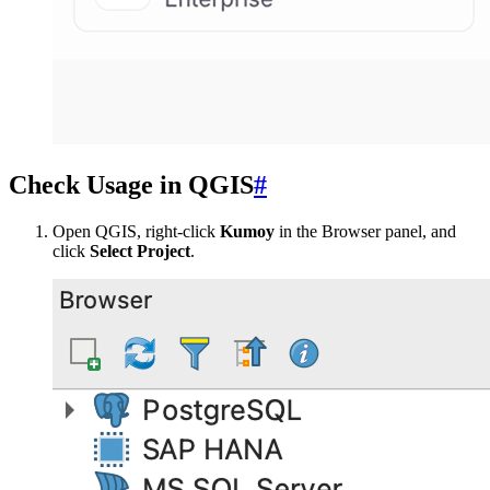
Check Usage in QGIS
#
Open QGIS, right-click
Kumoy
in the Browser panel, and
click
Select Project
.