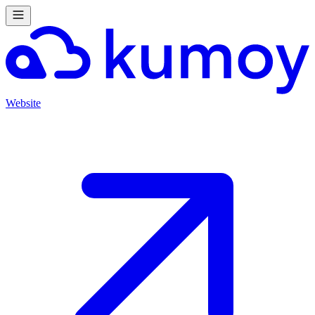
Website