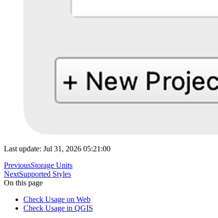
Last update: Jul 31, 2026 05:21:00
Previous
Storage Units
Next
Supported Styles
On this page
Check Usage on Web
Check Usage in QGIS