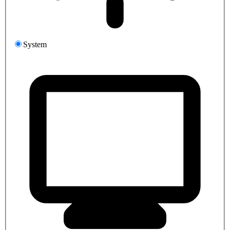
System