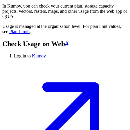
In Kumoy, you can check your current plan, storage capacity,
projects, vectors, rasters, maps, and other usage from the web app or
QGIS.
Usage is managed at the organization level. For plan limit values,
see
Plan Limits
.
Check Usage on Web
#
Log in to
Kumoy