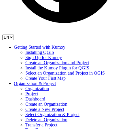
Getting Started with Kumoy
Installing QGIS
Sign Up for Kumoy
Create an Organization and Project
Install the Kumoy Plugin for QGIS
Select an Organization and Project in QGIS
Create Your First Map
Organization & Project
Organization
Project
Dashboard
Create an Organization
Create a New Project
Select Organization & Project
Delete an Organization
Transfer a Project