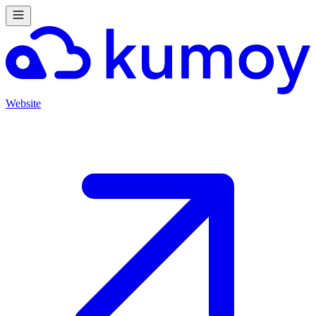
Website