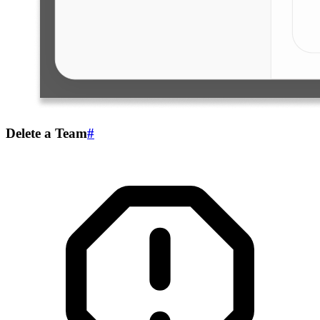
Delete a Team
#