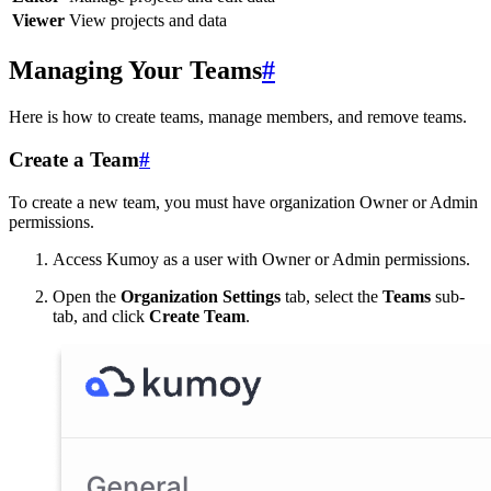
Viewer
View projects and data
Managing Your Teams
#
Here is how to create teams, manage members, and remove teams.
Create a Team
#
To create a new team, you must have organization Owner or Admin
permissions.
Access Kumoy as a user with Owner or Admin permissions.
Open the
Organization Settings
tab, select the
Teams
sub-
tab, and click
Create Team
.