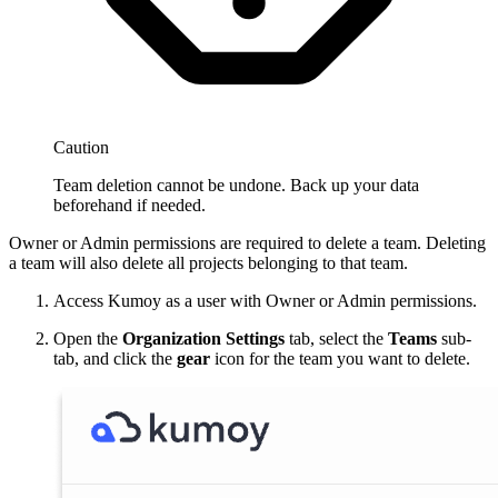
Caution
Team deletion cannot be undone. Back up your data
beforehand if needed.
Owner or Admin permissions are required to delete a team. Deleting
a team will also delete all projects belonging to that team.
Access Kumoy as a user with Owner or Admin permissions.
Open the
Organization Settings
tab, select the
Teams
sub-
tab, and click the
gear
icon for the team you want to delete.