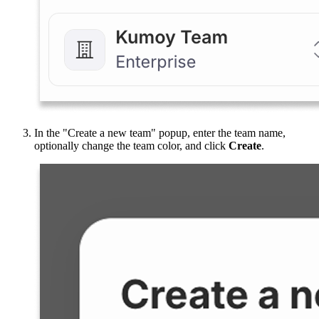
In the "Create a new team" popup, enter the team name,
optionally change the team color, and click
Create
.