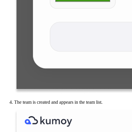
The team is created and appears in the team list.