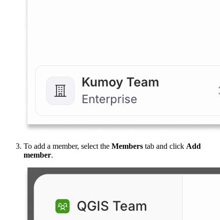
To add a member, select the
Members
tab and click
Add
member
.