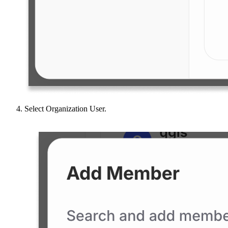
Select Organization User.