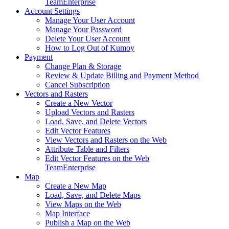
Team
Enterprise
Account Settings
Manage Your User Account
Manage Your Password
Delete Your User Account
How to Log Out of Kumoy
Payment
Change Plan & Storage
Review & Update Billing and Payment Method
Cancel Subscription
Vectors and Rasters
Create a New Vector
Upload Vectors and Rasters
Load, Save, and Delete Vectors
Edit Vector Features
View Vectors and Rasters on the Web
Attribute Table and Filters
Edit Vector Features on the Web
Team
Enterprise
Map
Create a New Map
Load, Save, and Delete Maps
View Maps on the Web
Map Interface
Publish a Map on the Web