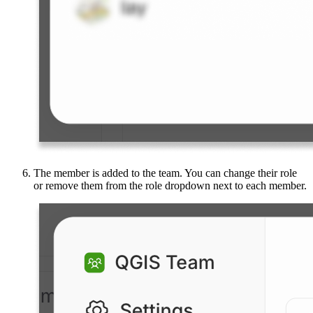
The member is added to the team. You can change their role
or remove them from the role dropdown next to each member.