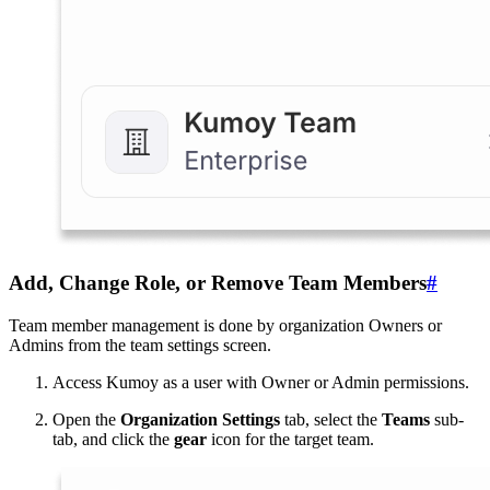
Add, Change Role, or Remove Team Members
#
Team member management is done by organization Owners or
Admins from the team settings screen.
Access Kumoy as a user with Owner or Admin permissions.
Open the
Organization Settings
tab, select the
Teams
sub-
tab, and click the
gear
icon for the target team.