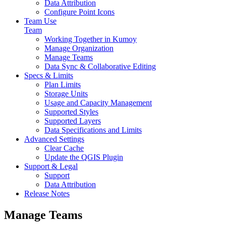
Data Attribution
Configure Point Icons
Team Use
Team
Working Together in Kumoy
Manage Organization
Manage Teams
Data Sync & Collaborative Editing
Specs & Limits
Plan Limits
Storage Units
Usage and Capacity Management
Supported Styles
Supported Layers
Data Specifications and Limits
Advanced Settings
Clear Cache
Update the QGIS Plugin
Support & Legal
Support
Data Attribution
Release Notes
Manage Teams