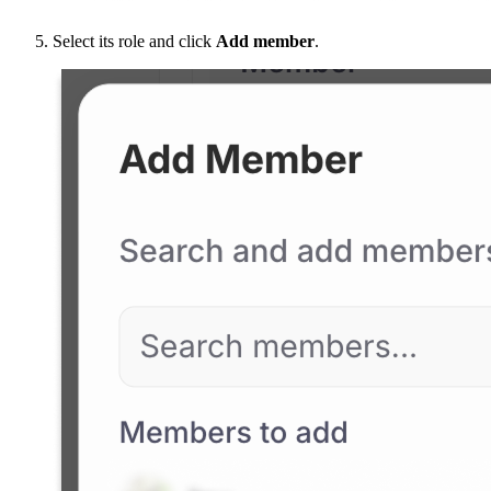
Select its role and click
Add member
.