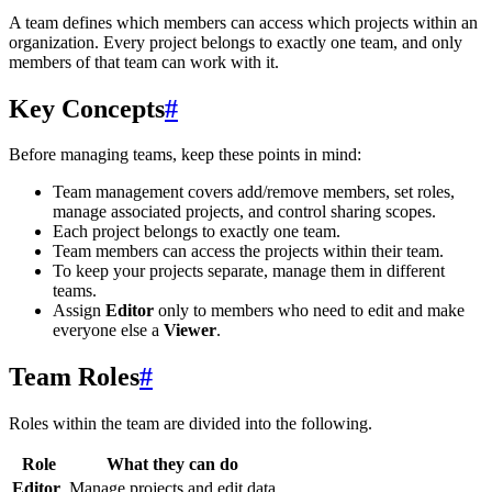
A team defines which members can access which projects within an
organization. Every project belongs to exactly one team, and only
members of that team can work with it.
Key Concepts
#
Before managing teams, keep these points in mind:
Team management covers add/remove members, set roles,
manage associated projects, and control sharing scopes.
Each project belongs to exactly one team.
Team members can access the projects within their team.
To keep your projects separate, manage them in different
teams.
Assign
Editor
only to members who need to edit and make
everyone else a
Viewer
.
Team Roles
#
Roles within the team are divided into the following.
Role
What they can do
Editor
Manage projects and edit data