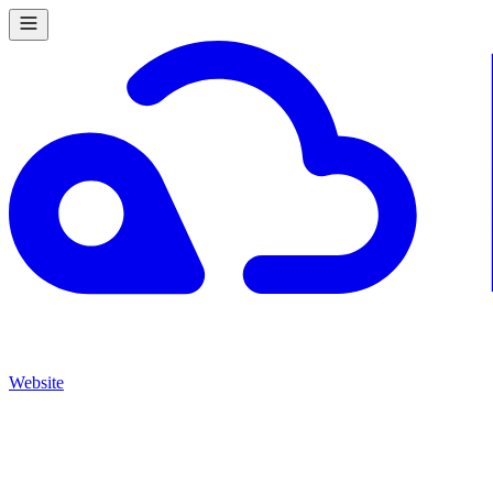
Website