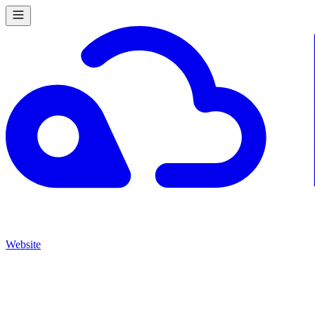
Website