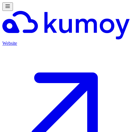
Website