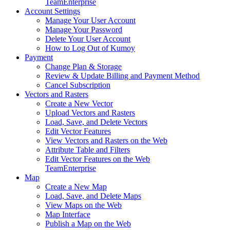
Team
Enterprise
Account Settings
Manage Your User Account
Manage Your Password
Delete Your User Account
How to Log Out of Kumoy
Payment
Change Plan & Storage
Review & Update Billing and Payment Method
Cancel Subscription
Vectors and Rasters
Create a New Vector
Upload Vectors and Rasters
Load, Save, and Delete Vectors
Edit Vector Features
View Vectors and Rasters on the Web
Attribute Table and Filters
Edit Vector Features on the Web
Team
Enterprise
Map
Create a New Map
Load, Save, and Delete Maps
View Maps on the Web
Map Interface
Publish a Map on the Web