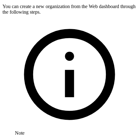
You can create a new organization from the Web dashboard through
the following steps.
Note