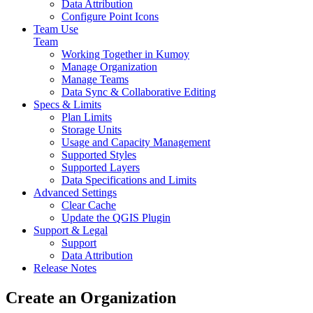
Data Attribution
Configure Point Icons
Team Use
Team
Working Together in Kumoy
Manage Organization
Manage Teams
Data Sync & Collaborative Editing
Specs & Limits
Plan Limits
Storage Units
Usage and Capacity Management
Supported Styles
Supported Layers
Data Specifications and Limits
Advanced Settings
Clear Cache
Update the QGIS Plugin
Support & Legal
Support
Data Attribution
Release Notes
Create an Organization