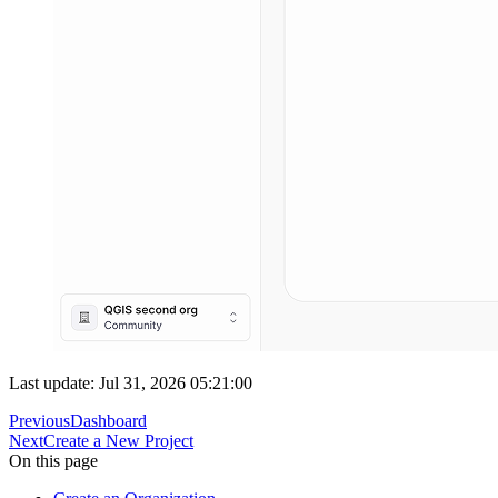
Last update: Jul 31, 2026 05:21:00
Previous
Dashboard
Next
Create a New Project
On this page