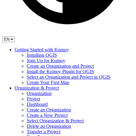
Getting Started with Kumoy
Installing QGIS
Sign Up for Kumoy
Create an Organization and Project
Install the Kumoy Plugin for QGIS
Select an Organization and Project in QGIS
Create Your First Map
Organization & Project
Organization
Project
Dashboard
Create an Organization
Create a New Project
Select Organization & Project
Delete an Organization
Transfer a Project