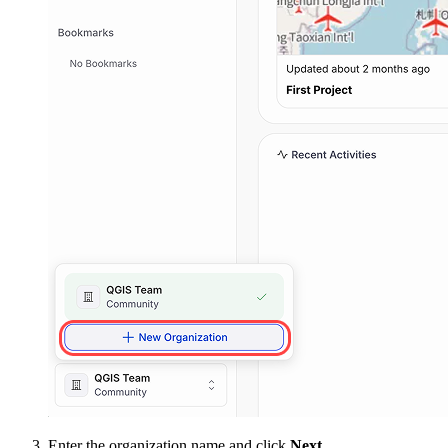
Enter the organization name and click
Next
.