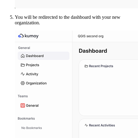
You will be redirected to the dashboard with your new
organization.