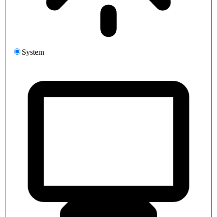
System