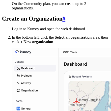
On the Community plan, you can create up to 2
organizations.
Create an Organization
#
Log in to Kumoy and open the web dashboard.
In the bottom left, click the
Select an organization
area, then
click
+ New organization
.