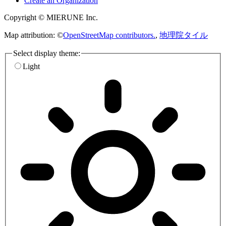
Create an Organization
Copyright © MIERUNE Inc.
Map attribution: ©
OpenStreetMap contributors.
,
地理院タイル
Select display theme:
Light