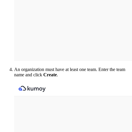
An organization must have at least one team. Enter the team
name and click
Create
.