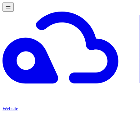
Website