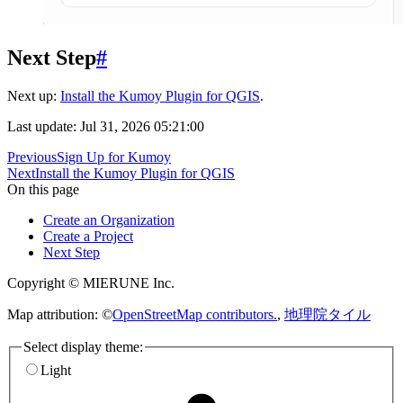
Next Step
#
Next up:
Install the Kumoy Plugin for QGIS
.
Last update: Jul 31, 2026 05:21:00
Previous
Sign Up for Kumoy
Next
Install the Kumoy Plugin for QGIS
On this page
Create an Organization
Create a Project
Next Step
Copyright © MIERUNE Inc.
Map attribution: ©
OpenStreetMap contributors.
,
地理院タイル
Select display theme:
Light