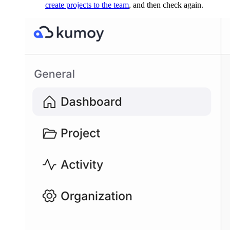
create projects to the team
, and then check again.