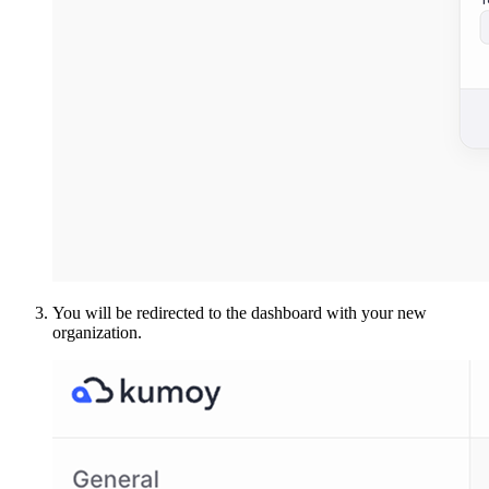
You will be redirected to the dashboard with your new
organization.