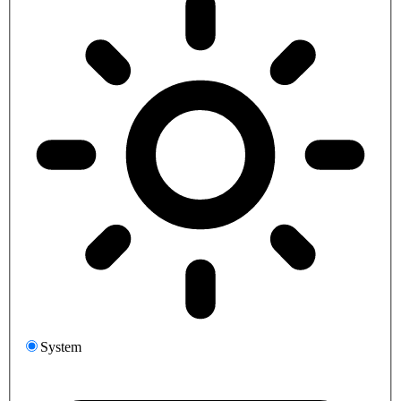
System