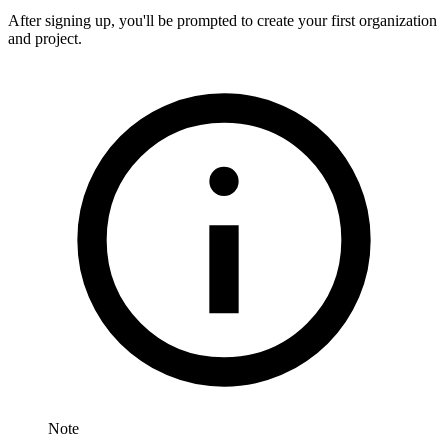
After signing up, you'll be prompted to create your first organization
and project.
Note