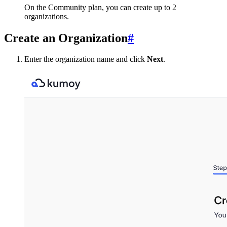
On the Community plan, you can create up to 2
organizations.
Create an Organization
#
Enter the organization name and click
Next
.