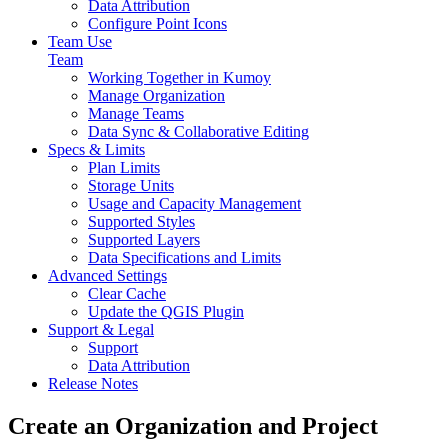
Data Attribution
Configure Point Icons
Team Use
Team
Working Together in Kumoy
Manage Organization
Manage Teams
Data Sync & Collaborative Editing
Specs & Limits
Plan Limits
Storage Units
Usage and Capacity Management
Supported Styles
Supported Layers
Data Specifications and Limits
Advanced Settings
Clear Cache
Update the QGIS Plugin
Support & Legal
Support
Data Attribution
Release Notes
Create an Organization and Project