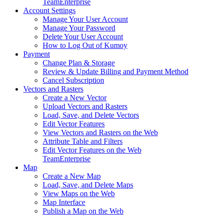
Team
Enterprise
Account Settings
Manage Your User Account
Manage Your Password
Delete Your User Account
How to Log Out of Kumoy
Payment
Change Plan & Storage
Review & Update Billing and Payment Method
Cancel Subscription
Vectors and Rasters
Create a New Vector
Upload Vectors and Rasters
Load, Save, and Delete Vectors
Edit Vector Features
View Vectors and Rasters on the Web
Attribute Table and Filters
Edit Vector Features on the Web
Team
Enterprise
Map
Create a New Map
Load, Save, and Delete Maps
View Maps on the Web
Map Interface
Publish a Map on the Web