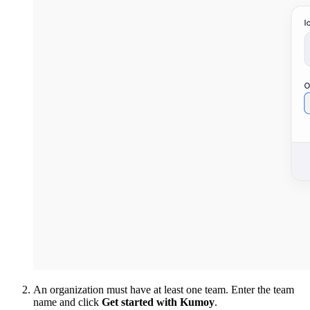
An organization must have at least one team. Enter the team
name and click
Get started with Kumoy
.