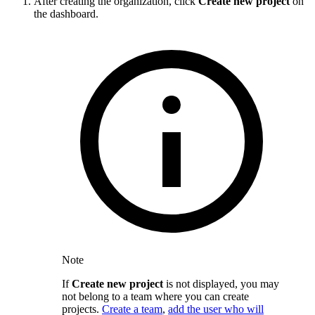
After creating the organization, click
Create new project
on
the dashboard.
Note
If
Create new project
is not displayed, you may
not belong to a team where you can create
projects.
Create a team
,
add the user who will