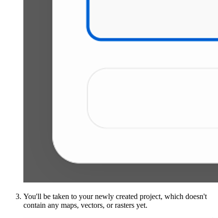
You'll be taken to your newly created project, which doesn't
contain any maps, vectors, or rasters yet.