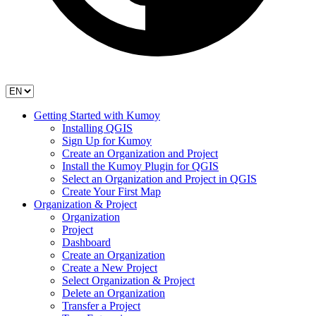
Getting Started with Kumoy
Installing QGIS
Sign Up for Kumoy
Create an Organization and Project
Install the Kumoy Plugin for QGIS
Select an Organization and Project in QGIS
Create Your First Map
Organization & Project
Organization
Project
Dashboard
Create an Organization
Create a New Project
Select Organization & Project
Delete an Organization
Transfer a Project