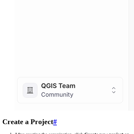
Create a Project
#