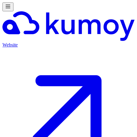
Website