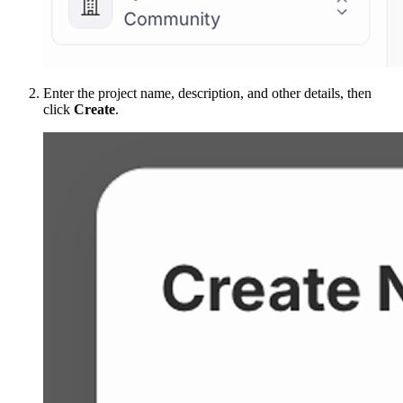
Enter the project name, description, and other details, then
click
Create
.