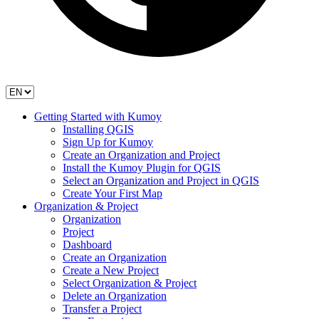
Getting Started with Kumoy
Installing QGIS
Sign Up for Kumoy
Create an Organization and Project
Install the Kumoy Plugin for QGIS
Select an Organization and Project in QGIS
Create Your First Map
Organization & Project
Organization
Project
Dashboard
Create an Organization
Create a New Project
Select Organization & Project
Delete an Organization
Transfer a Project