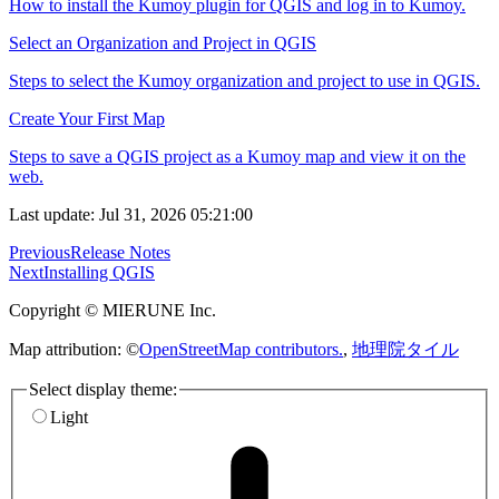
How to install the Kumoy plugin for QGIS and log in to Kumoy.
Select an Organization and Project in QGIS
Steps to select the Kumoy organization and project to use in QGIS.
Create Your First Map
Steps to save a QGIS project as a Kumoy map and view it on the
web.
Last update: Jul 31, 2026 05:21:00
Previous
Release Notes
Next
Installing QGIS
Copyright © MIERUNE Inc.
Map attribution: ©
OpenStreetMap contributors.
,
地理院タイル
Select display theme:
Light