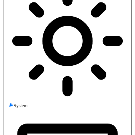
System