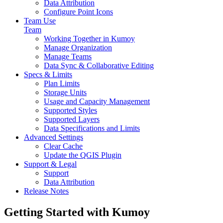
Data Attribution
Configure Point Icons
Team Use
Team
Working Together in Kumoy
Manage Organization
Manage Teams
Data Sync & Collaborative Editing
Specs & Limits
Plan Limits
Storage Units
Usage and Capacity Management
Supported Styles
Supported Layers
Data Specifications and Limits
Advanced Settings
Clear Cache
Update the QGIS Plugin
Support & Legal
Support
Data Attribution
Release Notes
Getting Started with Kumoy