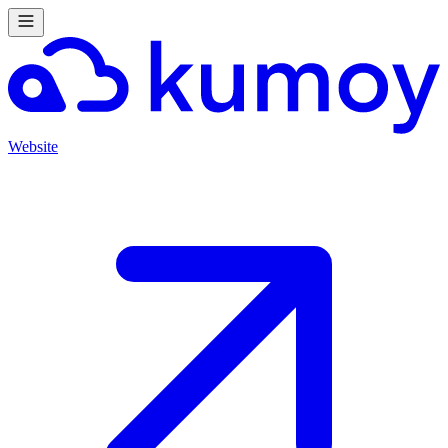
Website