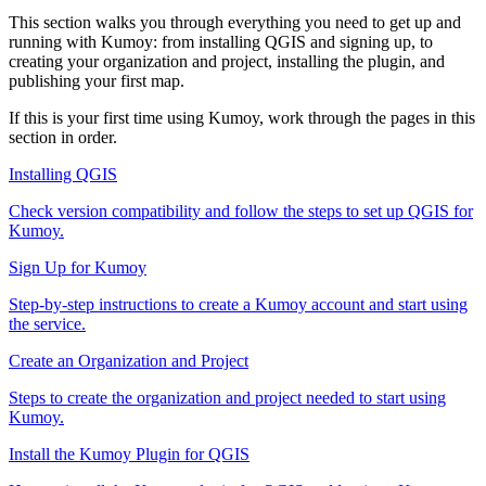
This section walks you through everything you need to get up and
running with Kumoy: from installing QGIS and signing up, to
creating your organization and project, installing the plugin, and
publishing your first map.
If this is your first time using Kumoy, work through the pages in this
section in order.
Installing QGIS
Check version compatibility and follow the steps to set up QGIS for
Kumoy.
Sign Up for Kumoy
Step-by-step instructions to create a Kumoy account and start using
the service.
Create an Organization and Project
Steps to create the organization and project needed to start using
Kumoy.
Install the Kumoy Plugin for QGIS