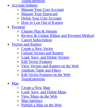
Team
Enterprise
Account Settings
Manage Your User Account
Manage Your Password
Delete Your User Account
How to Log Out of Kumoy
Payment
Change Plan & Storage
Review & Update Billing and Payment Method
Cancel Subscription
Vectors and Rasters
Create a New Vector
Upload Vectors and Rasters
Load, Save, and Delete Vectors
Edit Vector Features
View Vectors and Rasters on the Web
Attribute Table and Filters
Edit Vector Features on the Web
Team
Enterprise
Map
Create a New Map
Load, Save, and Delete Maps
View Maps on the Web
Map Interface
Publish a Map on the Web