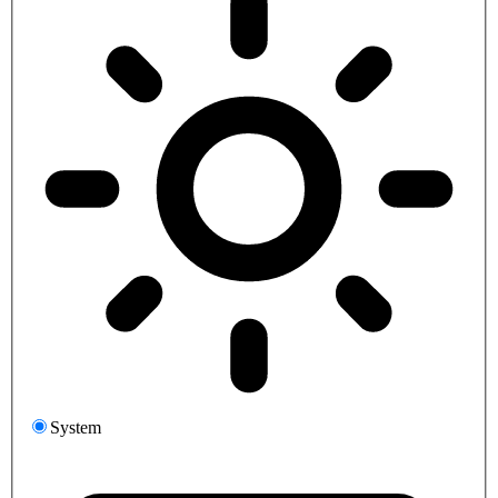
System