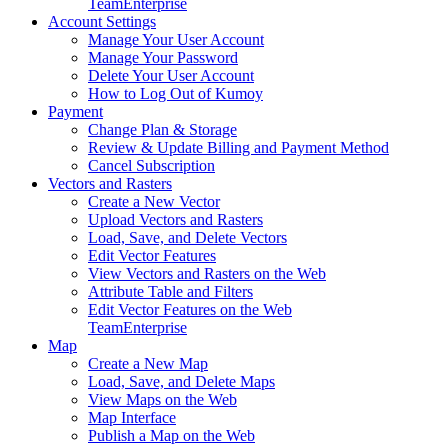
Team
Enterprise
Account Settings
Manage Your User Account
Manage Your Password
Delete Your User Account
How to Log Out of Kumoy
Payment
Change Plan & Storage
Review & Update Billing and Payment Method
Cancel Subscription
Vectors and Rasters
Create a New Vector
Upload Vectors and Rasters
Load, Save, and Delete Vectors
Edit Vector Features
View Vectors and Rasters on the Web
Attribute Table and Filters
Edit Vector Features on the Web
Team
Enterprise
Map
Create a New Map
Load, Save, and Delete Maps
View Maps on the Web
Map Interface
Publish a Map on the Web