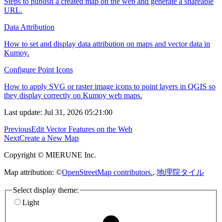
Steps to publish a created map on the web and generate a shareable
URL.
Data Attribution
How to set and display data attribution on maps and vector data in
Kumoy.
Configure Point Icons
How to apply SVG or raster image icons to point layers in QGIS so
they display correctly on Kumoy web maps.
Last update: Jul 31, 2026 05:21:00
Previous
Edit Vector Features on the Web
Next
Create a New Map
Copyright © MIERUNE Inc.
Map attribution: ©
OpenStreetMap contributors.
,
地理院タイル
Select display theme:
Light