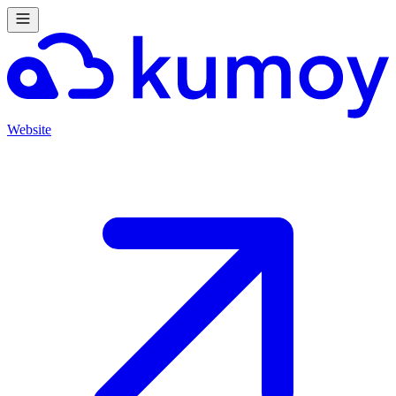
Website