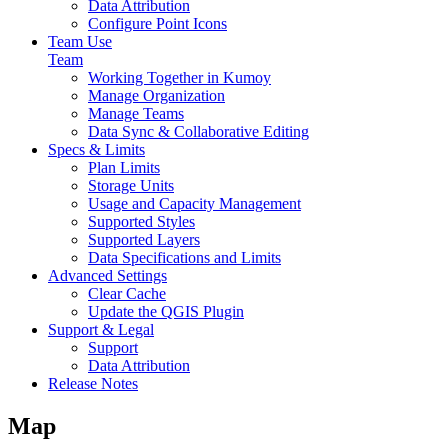
Data Attribution
Configure Point Icons
Team Use
Team
Working Together in Kumoy
Manage Organization
Manage Teams
Data Sync & Collaborative Editing
Specs & Limits
Plan Limits
Storage Units
Usage and Capacity Management
Supported Styles
Supported Layers
Data Specifications and Limits
Advanced Settings
Clear Cache
Update the QGIS Plugin
Support & Legal
Support
Data Attribution
Release Notes
Map