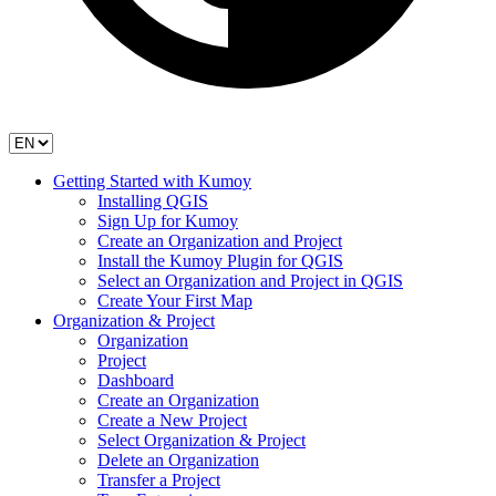
Getting Started with Kumoy
Installing QGIS
Sign Up for Kumoy
Create an Organization and Project
Install the Kumoy Plugin for QGIS
Select an Organization and Project in QGIS
Create Your First Map
Organization & Project
Organization
Project
Dashboard
Create an Organization
Create a New Project
Select Organization & Project
Delete an Organization
Transfer a Project