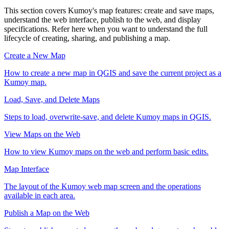
This section covers Kumoy's map features: create and save maps,
understand the web interface, publish to the web, and display
specifications. Refer here when you want to understand the full
lifecycle of creating, sharing, and publishing a map.
Create a New Map
How to create a new map in QGIS and save the current project as a
Kumoy map.
Load, Save, and Delete Maps
Steps to load, overwrite-save, and delete Kumoy maps in QGIS.
View Maps on the Web
How to view Kumoy maps on the web and perform basic edits.
Map Interface
The layout of the Kumoy web map screen and the operations
available in each area.
Publish a Map on the Web