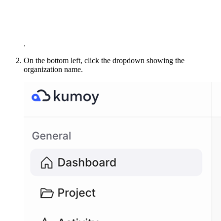
.
On the bottom left, click the dropdown showing the
organization name.