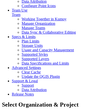
Data Attribution
Configure Point Icons
Team Use
Team
Working Together in Kumoy
Manage Organization
Manage Teams
Data Sync & Collaborative Editing
Specs & Limits
Plan Limits
Storage Units
Usage and Capacity Management
Supported Styles
Supported Layers
Data Specifications and Limits
Advanced Settings
Clear Cache
Update the QGIS Plugin
Support & Legal
Support
Data Attribution
Release Notes
Select Organization & Project