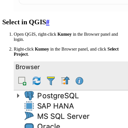
Select in QGIS
#
Open QGIS, right-click
Kumoy
in the Browser panel and
login.
Right-click
Kumoy
in the Browser panel, and click
Select
Project
.