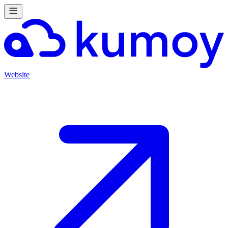
Website