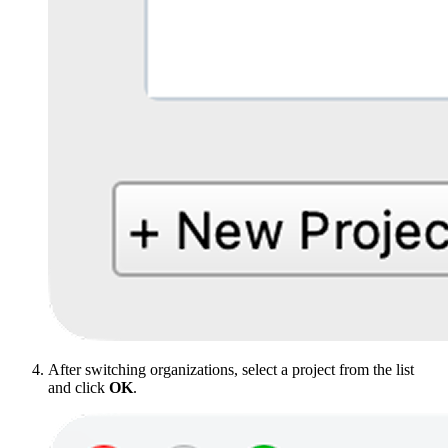
After switching organizations, select a project from the list
and click
OK
.