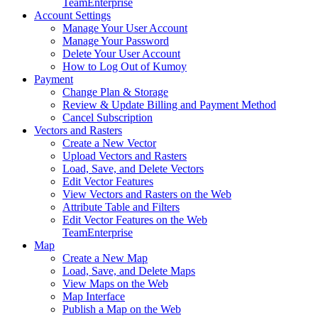
Team
Enterprise
Account Settings
Manage Your User Account
Manage Your Password
Delete Your User Account
How to Log Out of Kumoy
Payment
Change Plan & Storage
Review & Update Billing and Payment Method
Cancel Subscription
Vectors and Rasters
Create a New Vector
Upload Vectors and Rasters
Load, Save, and Delete Vectors
Edit Vector Features
View Vectors and Rasters on the Web
Attribute Table and Filters
Edit Vector Features on the Web
Team
Enterprise
Map
Create a New Map
Load, Save, and Delete Maps
View Maps on the Web
Map Interface
Publish a Map on the Web