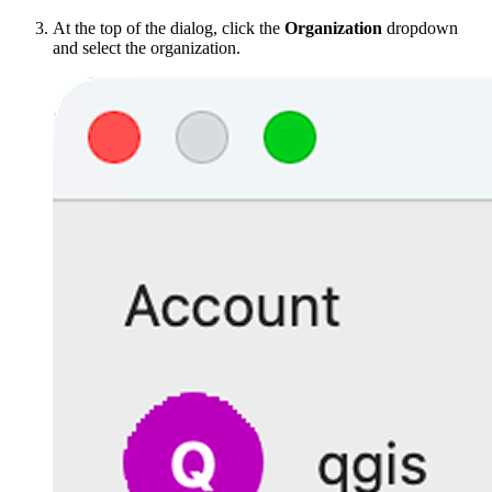
At the top of the dialog, click the
Organization
dropdown
and select the organization.