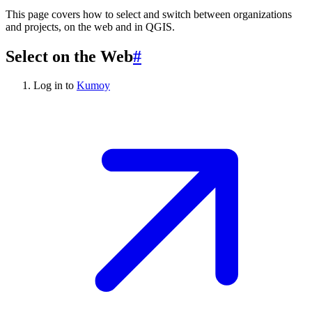
This page covers how to select and switch between organizations
and projects, on the web and in QGIS.
Select on the Web
#
Log in to
Kumoy