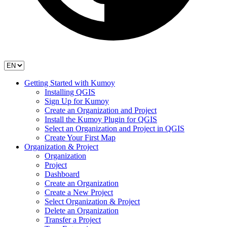
Getting Started with Kumoy
Installing QGIS
Sign Up for Kumoy
Create an Organization and Project
Install the Kumoy Plugin for QGIS
Select an Organization and Project in QGIS
Create Your First Map
Organization & Project
Organization
Project
Dashboard
Create an Organization
Create a New Project
Select Organization & Project
Delete an Organization
Transfer a Project