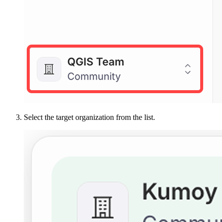
Select the target organization from the list.