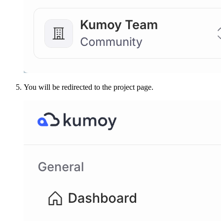
You will be redirected to the project page.