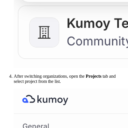
After switching organizations, open the
Projects
tab and
select project from the list.