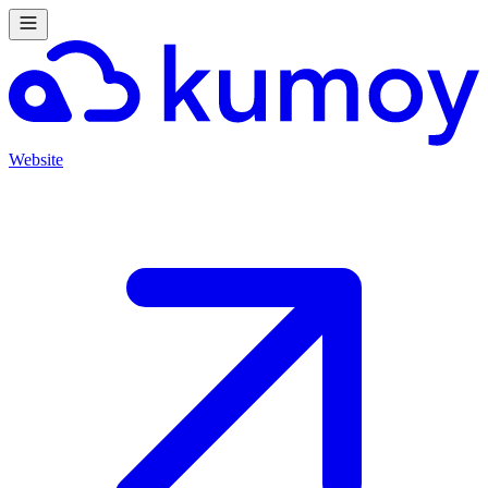
Website