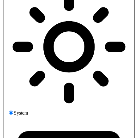
System