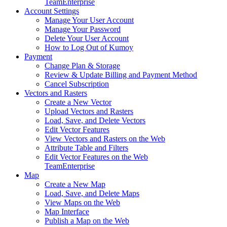
Team
Enterprise
Account Settings
Manage Your User Account
Manage Your Password
Delete Your User Account
How to Log Out of Kumoy
Payment
Change Plan & Storage
Review & Update Billing and Payment Method
Cancel Subscription
Vectors and Rasters
Create a New Vector
Upload Vectors and Rasters
Load, Save, and Delete Vectors
Edit Vector Features
View Vectors and Rasters on the Web
Attribute Table and Filters
Edit Vector Features on the Web
Team
Enterprise
Map
Create a New Map
Load, Save, and Delete Maps
View Maps on the Web
Map Interface
Publish a Map on the Web