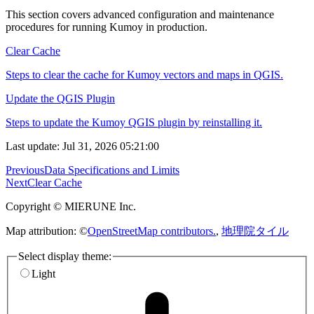
This section covers advanced configuration and maintenance
procedures for running Kumoy in production.
Clear Cache
Steps to clear the cache for Kumoy vectors and maps in QGIS.
Update the QGIS Plugin
Steps to update the Kumoy QGIS plugin by reinstalling it.
Last update: Jul 31, 2026 05:21:00
Previous
Data Specifications and Limits
Next
Clear Cache
Copyright © MIERUNE Inc.
Map attribution: ©
OpenStreetMap contributors.
,
地理院タイル
Select display theme:
Light