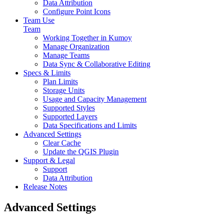
Data Attribution
Configure Point Icons
Team Use
Team
Working Together in Kumoy
Manage Organization
Manage Teams
Data Sync & Collaborative Editing
Specs & Limits
Plan Limits
Storage Units
Usage and Capacity Management
Supported Styles
Supported Layers
Data Specifications and Limits
Advanced Settings
Clear Cache
Update the QGIS Plugin
Support & Legal
Support
Data Attribution
Release Notes
Advanced Settings