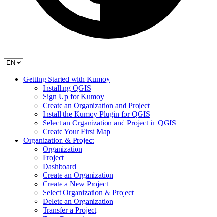
Getting Started with Kumoy
Installing QGIS
Sign Up for Kumoy
Create an Organization and Project
Install the Kumoy Plugin for QGIS
Select an Organization and Project in QGIS
Create Your First Map
Organization & Project
Organization
Project
Dashboard
Create an Organization
Create a New Project
Select Organization & Project
Delete an Organization
Transfer a Project