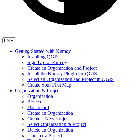
Getting Started with Kumoy
Installing QGIS
Sign Up for Kumoy
Create an Organization and Project
Install the Kumoy Plugin for QGIS
Select an Organization and Project in QGIS
Create Your First Map
Organization & Project
Organization
Project
Dashboard
Create an Organization
Create a New Project
Select Organization & Project
Delete an Organization
Transfer a Project