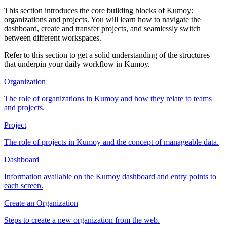
This section introduces the core building blocks of Kumoy:
organizations and projects. You will learn how to navigate the
dashboard, create and transfer projects, and seamlessly switch
between different workspaces.
Refer to this section to get a solid understanding of the structures
that underpin your daily workflow in Kumoy.
Organization
The role of organizations in Kumoy and how they relate to teams
and projects.
Project
The role of projects in Kumoy and the concept of manageable data.
Dashboard
Information available on the Kumoy dashboard and entry points to
each screen.
Create an Organization
Steps to create a new organization from the web.