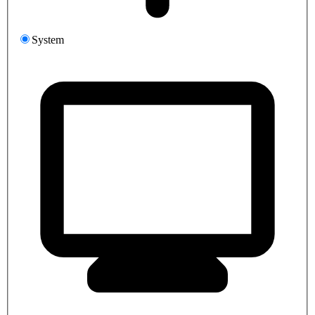
System