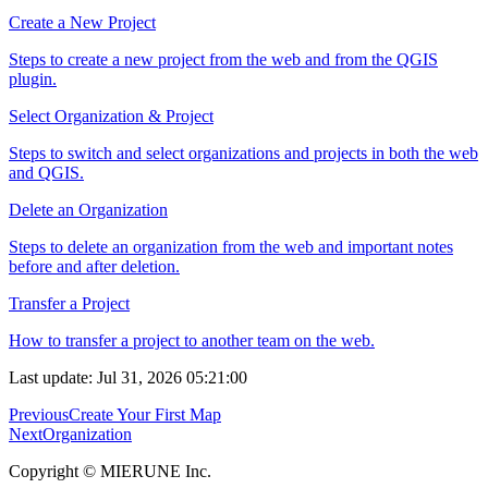
Create a New Project
Steps to create a new project from the web and from the QGIS
plugin.
Select Organization & Project
Steps to switch and select organizations and projects in both the web
and QGIS.
Delete an Organization
Steps to delete an organization from the web and important notes
before and after deletion.
Transfer a Project
How to transfer a project to another team on the web.
Last update: Jul 31, 2026 05:21:00
Previous
Create Your First Map
Next
Organization
Copyright © MIERUNE Inc.