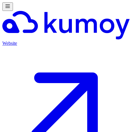
Website