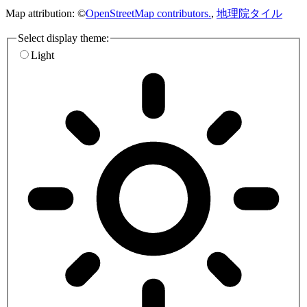
Map attribution: ©
OpenStreetMap contributors.
,
地理院タイル
Select display theme:
Light