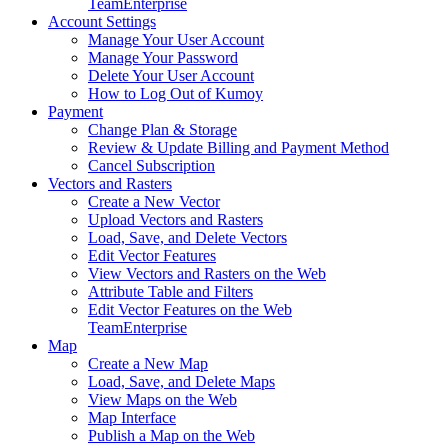
Team
Enterprise
Account Settings
Manage Your User Account
Manage Your Password
Delete Your User Account
How to Log Out of Kumoy
Payment
Change Plan & Storage
Review & Update Billing and Payment Method
Cancel Subscription
Vectors and Rasters
Create a New Vector
Upload Vectors and Rasters
Load, Save, and Delete Vectors
Edit Vector Features
View Vectors and Rasters on the Web
Attribute Table and Filters
Edit Vector Features on the Web
Team
Enterprise
Map
Create a New Map
Load, Save, and Delete Maps
View Maps on the Web
Map Interface
Publish a Map on the Web