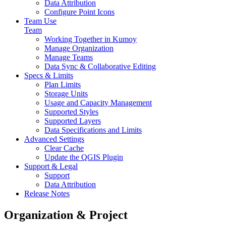
Data Attribution
Configure Point Icons
Team Use
Team
Working Together in Kumoy
Manage Organization
Manage Teams
Data Sync & Collaborative Editing
Specs & Limits
Plan Limits
Storage Units
Usage and Capacity Management
Supported Styles
Supported Layers
Data Specifications and Limits
Advanced Settings
Clear Cache
Update the QGIS Plugin
Support & Legal
Support
Data Attribution
Release Notes
Organization & Project