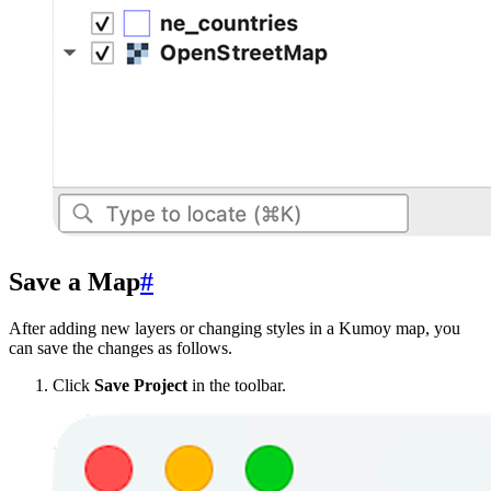
Save a Map
#
After adding new layers or changing styles in a Kumoy map, you
can save the changes as follows.
Click
Save Project
in the toolbar.