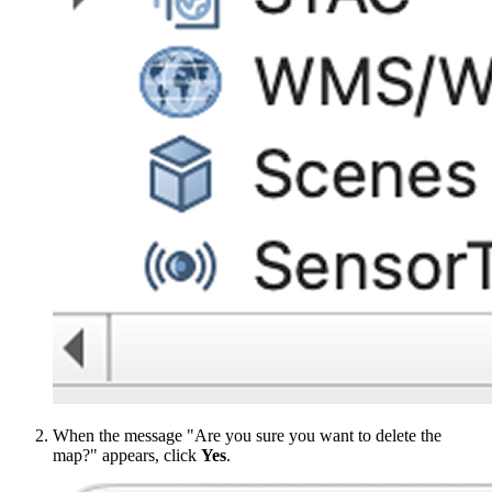
When the message "Are you sure you want to delete the
map?" appears, click
Yes
.