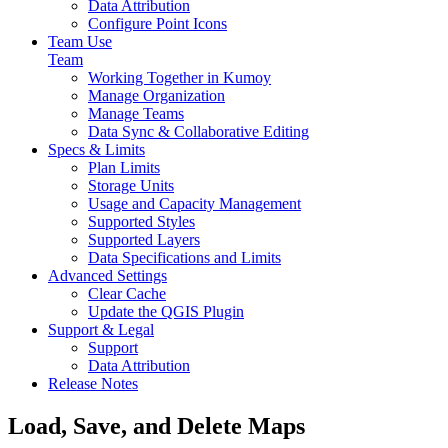
Data Attribution
Configure Point Icons
Team Use
Team
Working Together in Kumoy
Manage Organization
Manage Teams
Data Sync & Collaborative Editing
Specs & Limits
Plan Limits
Storage Units
Usage and Capacity Management
Supported Styles
Supported Layers
Data Specifications and Limits
Advanced Settings
Clear Cache
Update the QGIS Plugin
Support & Legal
Support
Data Attribution
Release Notes
Load, Save, and Delete Maps