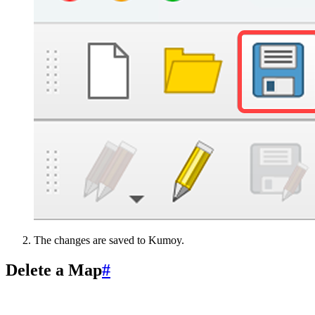
The changes are saved to Kumoy.
Delete a Map
#