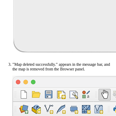
"Map deleted successfully." appears in the message bar, and
the map is removed from the Browser panel.