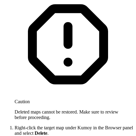
Caution
Deleted maps cannot be restored. Make sure to review
before proceeding.
Right-click the target map under Kumoy in the Browser panel
and select
Delete
.