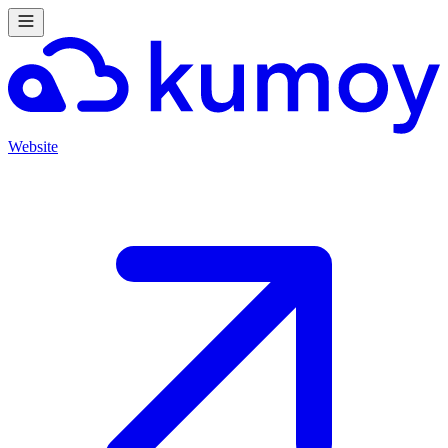
Website