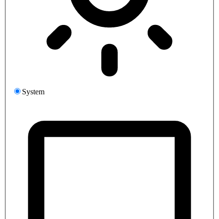
System