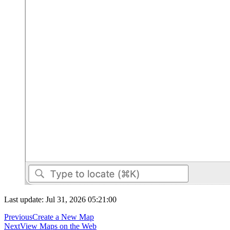
Last update: Jul 31, 2026 05:21:00
Previous
Create a New Map
Next
View Maps on the Web