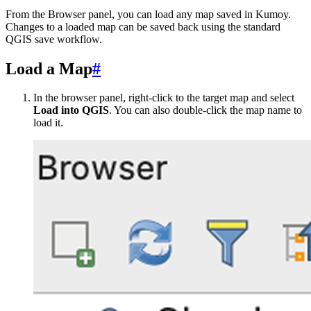
From the Browser panel, you can load any map saved in Kumoy.
Changes to a loaded map can be saved back using the standard
QGIS save workflow.
Load a Map
#
In the browser panel, right-click to the target map and select
Load into QGIS
. You can also double-click the map name to
load it.