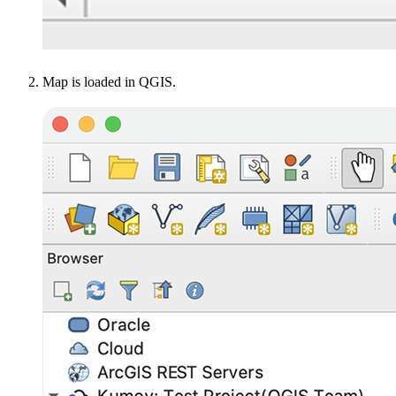
Map is loaded in QGIS.