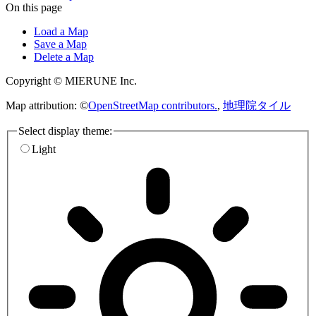
On this page
Load a Map
Save a Map
Delete a Map
Copyright © MIERUNE Inc.
Map attribution: ©
OpenStreetMap contributors.
,
地理院タイル
Select display theme:
Light