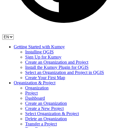
Getting Started with Kumoy
Installing QGIS
Sign Up for Kumoy
Create an Organization and Project
Install the Kumoy Plugin for QGIS
Select an Organization and Project in QGIS
Create Your First Map
Organization & Project
Organization
Project
Dashboard
Create an Organization
Create a New Project
Select Organization & Project
Delete an Organization
Transfer a Project