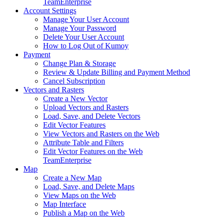
Team
Enterprise
Account Settings
Manage Your User Account
Manage Your Password
Delete Your User Account
How to Log Out of Kumoy
Payment
Change Plan & Storage
Review & Update Billing and Payment Method
Cancel Subscription
Vectors and Rasters
Create a New Vector
Upload Vectors and Rasters
Load, Save, and Delete Vectors
Edit Vector Features
View Vectors and Rasters on the Web
Attribute Table and Filters
Edit Vector Features on the Web
Team
Enterprise
Map
Create a New Map
Load, Save, and Delete Maps
View Maps on the Web
Map Interface
Publish a Map on the Web