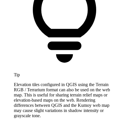
Tip
Elevation tiles configured in QGIS using the Terrain
RGB / Terrarium format can also be used on the web
map. This is useful for sharing terrain relief maps or
elevation-based maps on the web. Rendering
differences between QGIS and the Kumoy web map
may cause slight variations in shadow intensity or
grayscale tone.