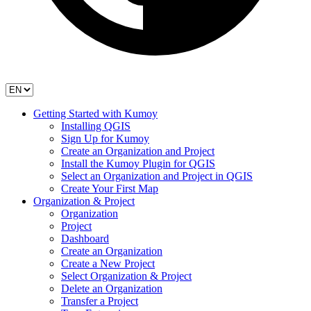
Getting Started with Kumoy
Installing QGIS
Sign Up for Kumoy
Create an Organization and Project
Install the Kumoy Plugin for QGIS
Select an Organization and Project in QGIS
Create Your First Map
Organization & Project
Organization
Project
Dashboard
Create an Organization
Create a New Project
Select Organization & Project
Delete an Organization
Transfer a Project