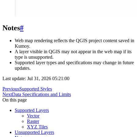
Notes
#
Web map rendering reflects the QGIS project content saved in
Kumoy.
A layer visible in QGIS may not appear in the web map if its
type is unsupported.
Supported layer types and specifications may change in future
updates.
Last update: Jul 31, 2026 05:21:00
Previous
Supported Styles
Next
Data Specifications and Limits
On this page
Supported Layers
Vector
Raster
XYZ Tiles
Unsupported Layers