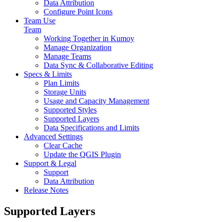
Data Attribution
Configure Point Icons
Team Use
Team
Working Together in Kumoy
Manage Organization
Manage Teams
Data Sync & Collaborative Editing
Specs & Limits
Plan Limits
Storage Units
Usage and Capacity Management
Supported Styles
Supported Layers
Data Specifications and Limits
Advanced Settings
Clear Cache
Update the QGIS Plugin
Support & Legal
Support
Data Attribution
Release Notes
Supported Layers