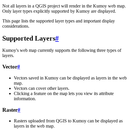
Not all layers in a QGIS project will render in the Kumoy web map.
Only layer types explicitly supported by Kumoy are displayed.
This page lists the supported layer types and important display
considerations.
Supported Layers
#
Kumoy's web map currently supports the following three types of
layers.
Vector
#
Vectors saved in Kumoy can be displayed as layers in the web
map.
Vectors can cover other layers.
Clicking a feature on the map lets you view its attribute
information.
Raster
#
Rasters uploaded from QGIS to Kumoy can be displayed as
layers in the web map.