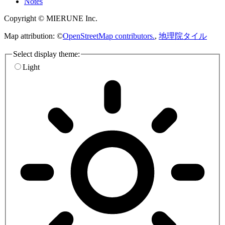
Notes
Copyright © MIERUNE Inc.
Map attribution: ©
OpenStreetMap contributors.
,
地理院タイル
Select display theme:
Light