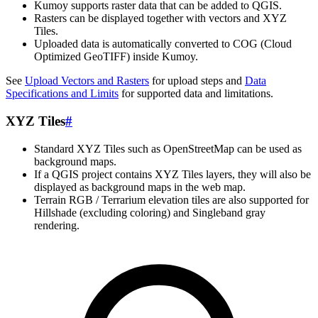
Kumoy supports raster data that can be added to QGIS.
Rasters can be displayed together with vectors and XYZ
Tiles.
Uploaded data is automatically converted to COG (Cloud
Optimized GeoTIFF) inside Kumoy.
See
Upload Vectors and Rasters
for upload steps and
Data
Specifications and Limits
for supported data and limitations.
XYZ Tiles
#
Standard XYZ Tiles such as OpenStreetMap can be used as
background maps.
If a QGIS project contains XYZ Tiles layers, they will also be
displayed as background maps in the web map.
Terrain RGB / Terrarium elevation tiles are also supported for
Hillshade (excluding coloring) and Singleband gray
rendering.