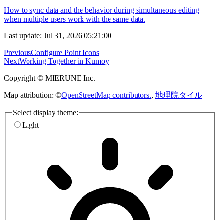
How to sync data and the behavior during simultaneous editing
when multiple users work with the same data.
Last update: Jul 31, 2026 05:21:00
Previous
Configure Point Icons
Next
Working Together in Kumoy
Copyright © MIERUNE Inc.
Map attribution: ©
OpenStreetMap contributors.
,
地理院タイル
Select display theme:
Light