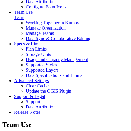
Data Attribution
Configure Point Icons
Team Use
Team
Working Together in Kumoy
Manage Organization
Manage Teams
Data Sync & Collaborative Editing
Specs & Limits
Plan Limits
Storage Units
Usage and Capacity Management
Supported Styles
Supported Layers
Data Specifications and Limits
Advanced Settings
Clear Cache
Update the QGIS Plugin
Support & Legal
Support
Data Attribution
Release Notes
Team Use