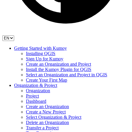
Getting Started with Kumoy
Installing QGIS
Sign Up for Kumoy
Create an Organization and Project
Install the Kumoy Plugin for QGIS
Select an Organization and Project in QGIS
Create Your First Map
Organization & Project
Organization
Project
Dashboard
Create an Organization
Create a New Project
Select Organization & Project
Delete an Organization
Transfer a Project