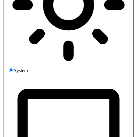
System