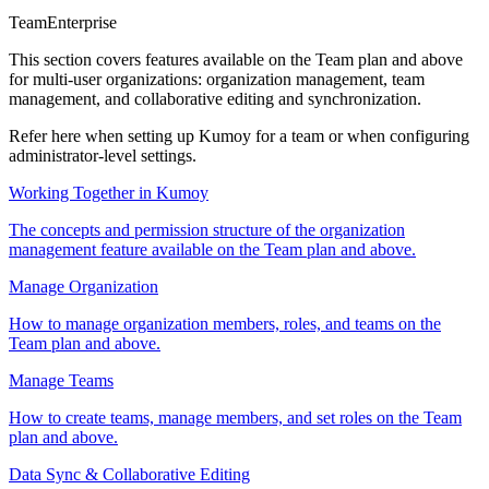
Team
Enterprise
This section covers features available on the Team plan and above
for multi-user organizations: organization management, team
management, and collaborative editing and synchronization.
Refer here when setting up Kumoy for a team or when configuring
administrator-level settings.
Working Together in Kumoy
The concepts and permission structure of the organization
management feature available on the Team plan and above.
Manage Organization
How to manage organization members, roles, and teams on the
Team plan and above.
Manage Teams
How to create teams, manage members, and set roles on the Team
plan and above.
Data Sync & Collaborative Editing