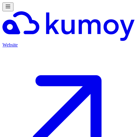
Website