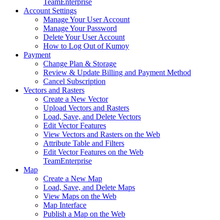
Team
Enterprise
Account Settings
Manage Your User Account
Manage Your Password
Delete Your User Account
How to Log Out of Kumoy
Payment
Change Plan & Storage
Review & Update Billing and Payment Method
Cancel Subscription
Vectors and Rasters
Create a New Vector
Upload Vectors and Rasters
Load, Save, and Delete Vectors
Edit Vector Features
View Vectors and Rasters on the Web
Attribute Table and Filters
Edit Vector Features on the Web
Team
Enterprise
Map
Create a New Map
Load, Save, and Delete Maps
View Maps on the Web
Map Interface
Publish a Map on the Web