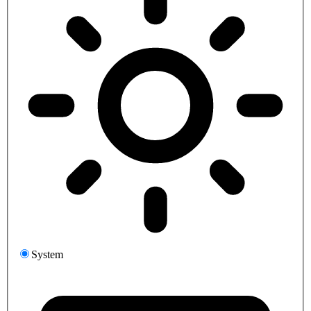
System