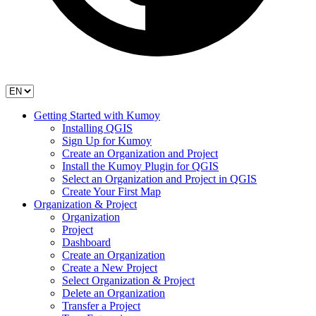
Getting Started with Kumoy
Installing QGIS
Sign Up for Kumoy
Create an Organization and Project
Install the Kumoy Plugin for QGIS
Select an Organization and Project in QGIS
Create Your First Map
Organization & Project
Organization
Project
Dashboard
Create an Organization
Create a New Project
Select Organization & Project
Delete an Organization
Transfer a Project