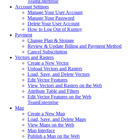
Team
Enterprise
Account Settings
Manage Your User Account
Manage Your Password
Delete Your User Account
How to Log Out of Kumoy
Payment
Change Plan & Storage
Review & Update Billing and Payment Method
Cancel Subscription
Vectors and Rasters
Create a New Vector
Upload Vectors and Rasters
Load, Save, and Delete Vectors
Edit Vector Features
View Vectors and Rasters on the Web
Attribute Table and Filters
Edit Vector Features on the Web
Team
Enterprise
Map
Create a New Map
Load, Save, and Delete Maps
View Maps on the Web
Map Interface
Publish a Map on the Web