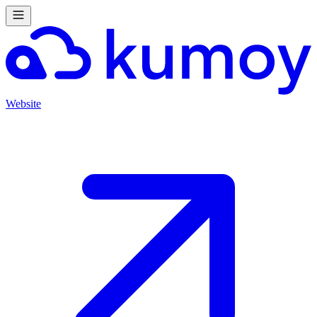
Website