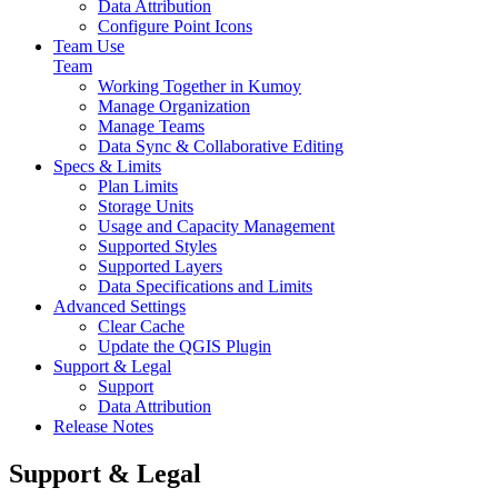
Data Attribution
Configure Point Icons
Team Use
Team
Working Together in Kumoy
Manage Organization
Manage Teams
Data Sync & Collaborative Editing
Specs & Limits
Plan Limits
Storage Units
Usage and Capacity Management
Supported Styles
Supported Layers
Data Specifications and Limits
Advanced Settings
Clear Cache
Update the QGIS Plugin
Support & Legal
Support
Data Attribution
Release Notes
Support & Legal