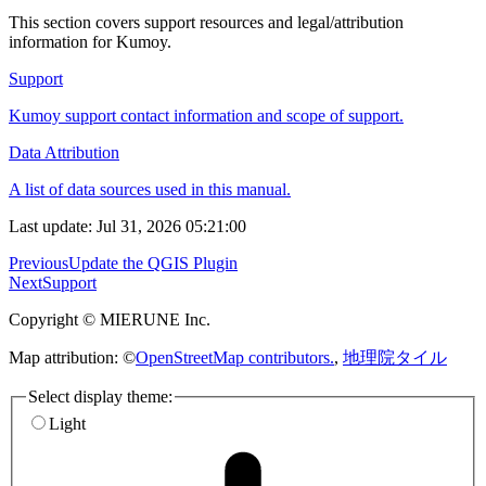
This section covers support resources and legal/attribution
information for Kumoy.
Support
Kumoy support contact information and scope of support.
Data Attribution
A list of data sources used in this manual.
Last update: Jul 31, 2026 05:21:00
Previous
Update the QGIS Plugin
Next
Support
Copyright © MIERUNE Inc.
Map attribution: ©
OpenStreetMap contributors.
,
地理院タイル
Select display theme:
Light